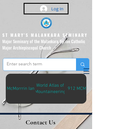
Log In
ST MARY'S MALANKARA SEMINARY
Major Seminary of the Malankara Syrian Catholic
Major Archiepiscopal Church
(Affiliated to the Pontifical
Urban University, Rome)
World Atlas of
McMorrrin Ian
912 MCM-W
Mountaineering
Contact Us