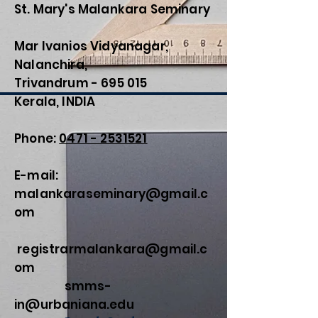
St. Mary's Malankara Seminary
Mar Ivanios Vidyanagar,
Nalanchira,
Trivandrum - 695 015
Kerala, INDIA
Phone:
0471 - 2531521
E-mail:
malankaraseminary@gmail.c
om
registrarmalankara@gmail.c
om
smms-
in@urbaniana.edu