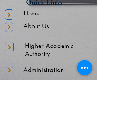
Quick Links
Home
About Us
Higher Academic
Authority
Administration
Gallery
Contact Us
Location