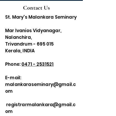
Contact Us
St. Mary's Malankara Seminary
Mar Ivanios Vidyanagar,
Nalanchira,
Trivandrum - 695 015
Kerala, INDIA
Phone:
0471 - 2531521
E-mail:
malankaraseminary@gmail.c
om
registrarmalankara@gmail.c
om