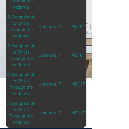
Through the
Vedanta
A Synopsis of
to Christ
Johanns. P
M01017
Through the
Vedanta
A Synopsis of
to Christ
Johanns. P
M01017
Through the
Vedanta
A Synopsis of
to Christ
Johanns. P
M01179
Through the
Vedanta
A Synopsis of
to Christ
Johanns. P
M01179
Through the
Vedanta