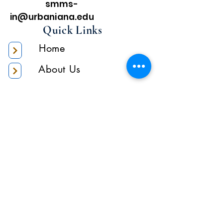
smms-
in@urbaniana.edu
Quick Links
Home
About Us
Higher Academic
Authority
Administration
Gallery
Contact Us