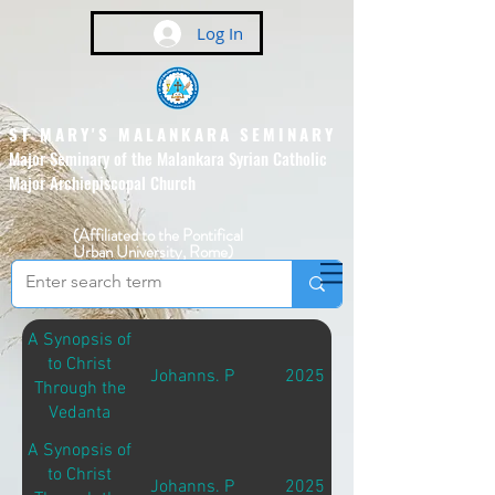
Log In
ST MARY'S MALANKARA SEMINARY
Major Seminary of the Malankara Syrian Catholic
Major Archiepiscopal Church
(Affiliated to the Pontifical
Urban University, Rome)
A Synopsis of
to Christ
Johanns. P
2025
Through the
Vedanta
A Synopsis of
to Christ
Johanns. P
2025