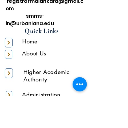
registrarmalankara@gmail.c
om
smms-
in@urbaniana.edu
Quick Links
Home
About Us
Higher Academic
Authority
Administration
Gallery