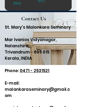
(Ed.)
(Mal)
Contact Us
St. Mary's Malankara Seminary
Mar Ivanios Vidyanagar,
Nalanchira,
Trivandrum - 695 015
Kerala, INDIA
Phone:
0471 - 2531521
E-mail:
malankaraseminary@gmail.c
om