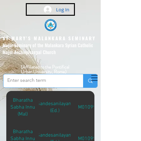
Log In
ST MARY'S MALANKARA SEMINARY
Major Seminary of the Malankara Syrian Catholic
Major Archiepiscopal Church
(Affiliated to the Pontifical
Urban University, Rome)
Bharatha
Sandesanilayam
Sabha Innu
M01099
(Ed.)
(Mal)
Bharatha
Sandesanilayam
Sabha Innu
M01099