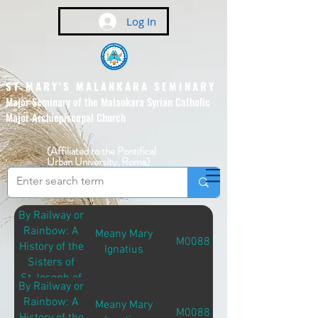
Log In
ST MARY'S MALANKARA SEMINARY
Major Seminary of the Malankara Syrian Catholic
Major Archiepiscopal Church
(Affiliated to the Pontifical
Urban University, Rome)
By Railway or
Rainbow: A
Meany Mary
M00881
History of the
Ignatius
Sisters of
St.Joseph of
By Railway or
Brentwood
Rainbow: A
Meany Mary
M00881