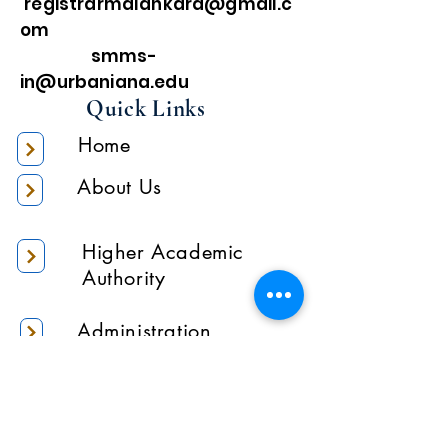
registrarmalankara@gmail.c
om
smms-
in@urbaniana.edu
Quick Links
Home
About Us
Higher Academic
Authority
Administration
Gallery