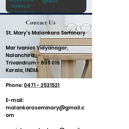
History of the
Ignatius
Sisters of
St.Joseph of
Brentwood
Contact Us
St. Mary's Malankara Seminary
Mar Ivanios Vidyanagar,
Nalanchira,
Trivandrum - 695 015
Kerala, INDIA
Phone:
0471 - 2531521
E-mail:
malankaraseminary@gmail.c
om