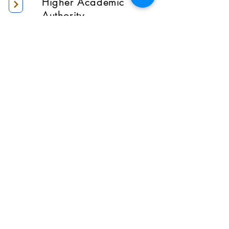
Higher Academic
Authority
Administration
Gallery
Contact Us
Location