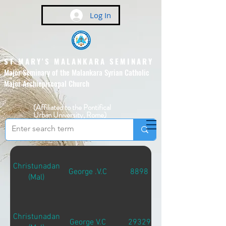
Log In
ST MARY'S MALANKARA SEMINARY
Major Seminary of the Malankara Syrian Catholic
Major Archiepiscopal Church
(Affiliated to the Pontifical
Urban University, Rome)
Christunadan
George .V.C
8898
(Mal)
Christunadan
George V.C
29329