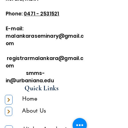
Phone:
0471 - 2531521
E-mail:
malankaraseminary@gmail.c
om
registrarmalankara@gmail.c
om
smms-
in@urbaniana.edu
Quick Links
Home
About Us