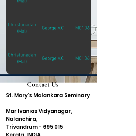
(Mal)
Christunadan
George V.C
M01063
(Mal)
Christunadan
George V.C
M01063
(Mal)
Contact Us
St. Mary's Malankara Seminary
Mar Ivanios Vidyanagar,
Nalanchira,
Trivandrum - 695 015
Kerala, INDIA