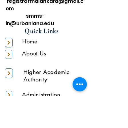
registrarmalankara@gmail.c
om
smms-
in@urbaniana.edu
Quick Links
Home
About Us
Higher Academic
Authority
Administration
Gallery