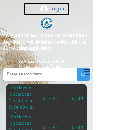
Log In
ST MARY'S MALANKARA SEMINARY
Major Seminary of the Malankara Syrian Catholic
Major Archiepiscopal Church
(Affiliated to the Pontifical
Urban University, Rome)
De Unione
Sacerdotis
Marietti
M01023
Cum Christo
Sacerdote et
Victima
De Unione
Sacerdotis
Marietti
M01023