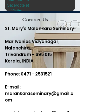
Cum Christo
Sacerdote et
Victima
Contact Us
St. Mary's Malankara Seminary
Mar Ivanios Vidyanagar,
Nalanchira,
Trivandrum - 695 015
Kerala, INDIA
Phone:
0471 - 2531521
E-mail:
malankaraseminary@gmail.c
om