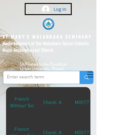
Log In
ST MARY'S MALANKARA SEMINARY
Major Seminary of the Malankara Syrian Catholic
Major Archiepiscopal Church
(Affiliated to the Pontifical
Urban University, Rome)
French
Cherel. A
M00771
Without Toil
French
Cherel. A
M00771