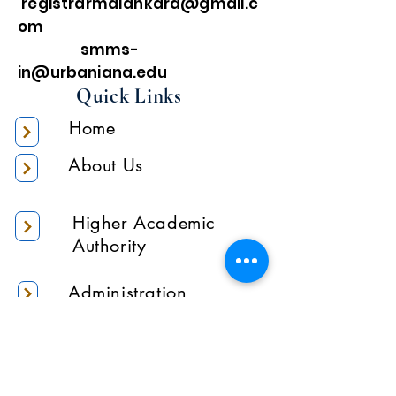
registrarmalankara@gmail.c
om
smms-
in@urbaniana.edu
Quick Links
Home
About Us
Higher Academic
Authority
Administration
Gallery