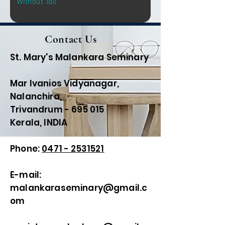
Without Toil
Contact Us
St. Mary's Malankara Seminary
Mar Ivanios Vidyanagar,
Nalanchira,
Trivandrum - 695 015
Kerala, INDIA
Phone:
0471 - 2531521
E-mail:
malankaraseminary@gmail.c
om