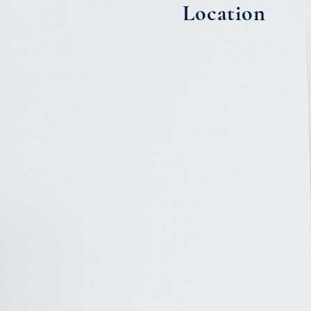
Location