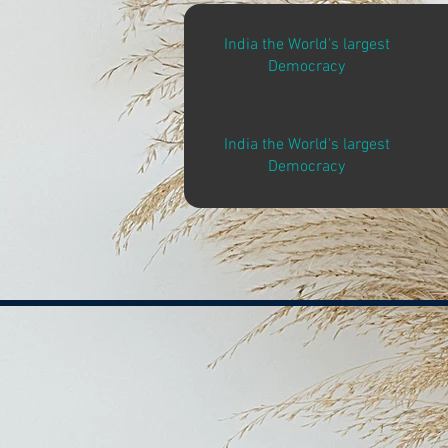
India the World's largest
Democracy
India the World's largest
Democracy