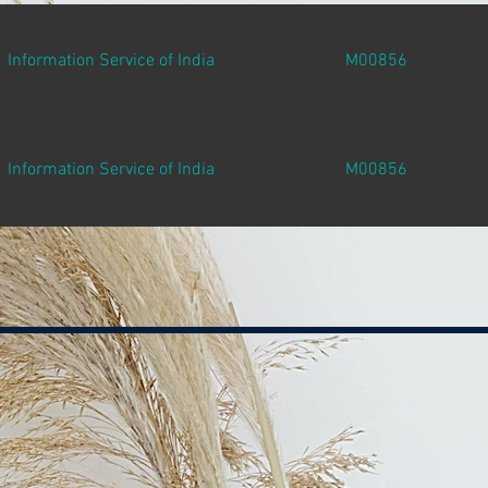
Information Service of India
M00856
Information Service of India
M00856