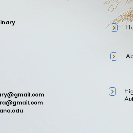
minary
H
Ab
Hi
nary@gmail.com
Aut
a@gmail.com
na.edu