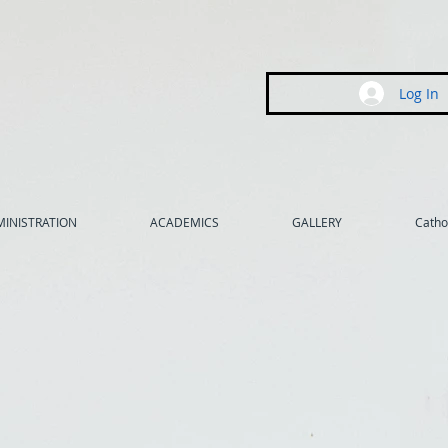
Log In
INISTRATION
ACADEMICS
GALLERY
Cathol