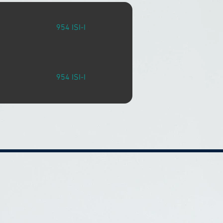
954 ISI-I
954 ISI-I