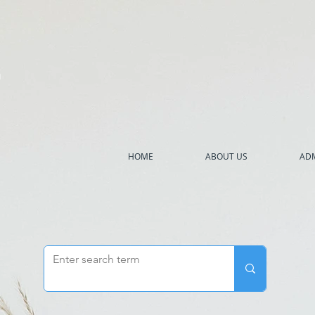
h
HOME
ABOUT US
ADM