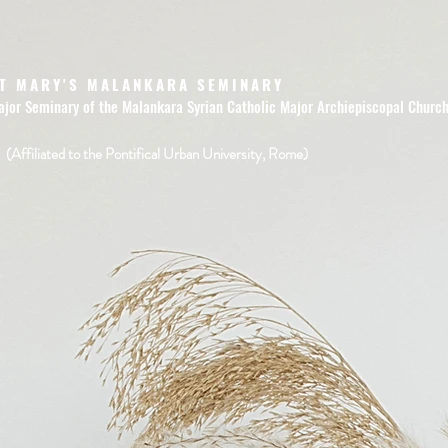
T MARY'S MALANKARA SEMINARY
ajor Seminary of the Malankara Syrian Catholic Major Archiepiscopal Churc
(Affiliated to the Pontifical Urban University, Rome)