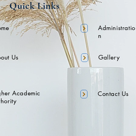
Quick Links
ome
Administratio
n
out Us
Gallery
gher Academic
Contact Us
hority