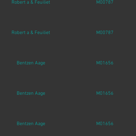
Robert a & Feuiliet
M00787
Robert a & Feuiliet
M00787
Bentzen Aage
M01656
Bentzen Aage
M01656
Bentzen Aage
M01656