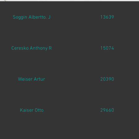
Soggin Albertto. J
13639
Ceresko Anthony R
15074
Weiser Artur
20390
Kaiser Otto
29660