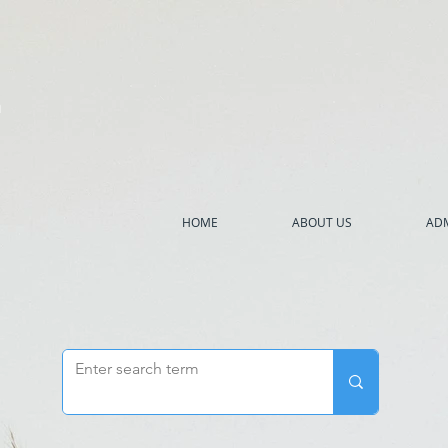
h
HOME
ABOUT US
ADM