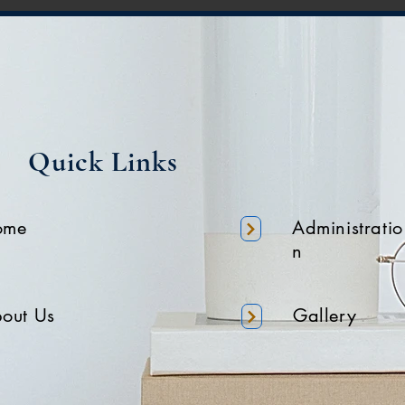
Quick Links
ome
Administratio
n
out Us
Gallery