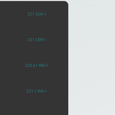
221 SOG-I
221 CER-I
220.61 WEI-I
221.1 KAI-I