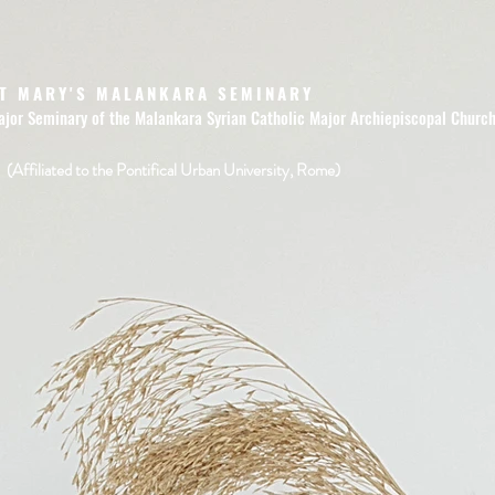
T MARY'S MALANKARA SEMINARY
ajor Seminary of the Malankara Syrian Catholic Major Archiepiscopal Churc
(Affiliated to the Pontifical Urban University, Rome)