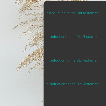
Introduction to the Old testament
Introduction to the Old Testament
Introduction to the Old Testament
Introduction to the Old Testament