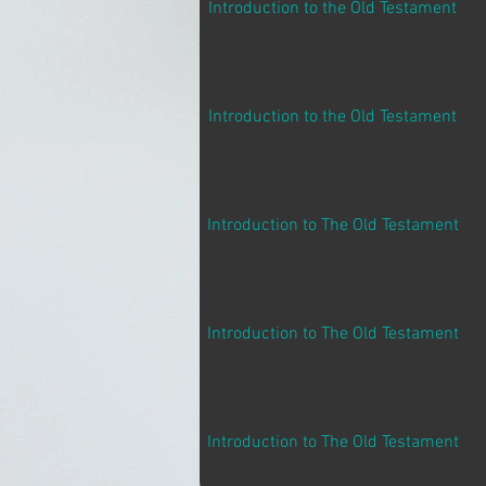
Introduction to the Old Testament
Introduction to the Old Testament
Introduction to The Old Testament
Introduction to The Old Testament
Introduction to The Old Testament