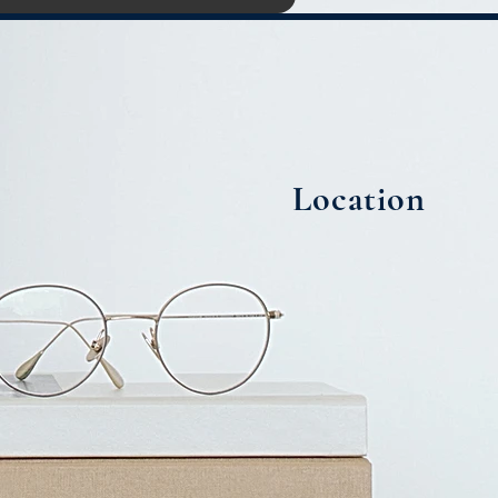
Location