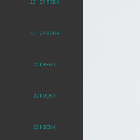
221.09 ROB-I
221.09 ROB-I
221 BEN-I
221 BEN-I
221 BEN-I