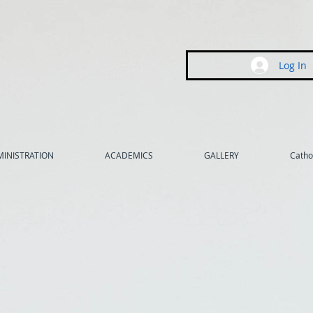
Log In
INISTRATION
ACADEMICS
GALLERY
Cathol