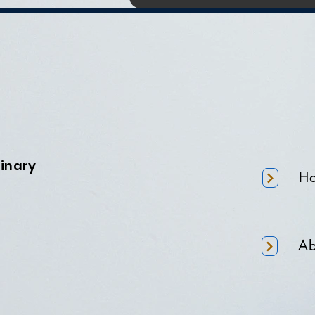
minary
H
Ab