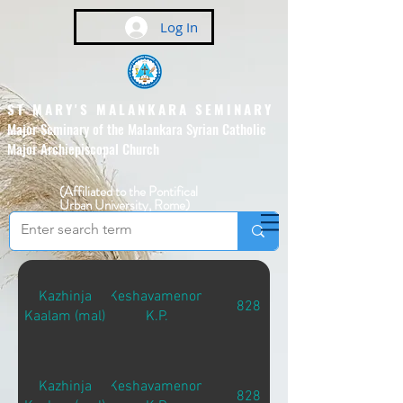
Log In
ST MARY'S MALANKARA SEMINARY
Major Seminary of the Malankara Syrian Catholic
Major Archiepiscopal Church
(Affiliated to the Pontifical
Urban University, Rome)
Kazhinja
Keshavamenon
828
Kaalam (mal)
K.P.
Kazhinja
Keshavamenon
828