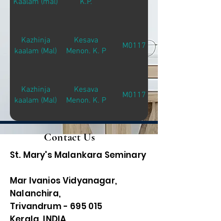
Kaalam (mal)
K.P.
Kazhinja
Kesava
M01171
kaalam (Mal)
Menon. K. P
Kazhinja
Kesava
M01171
kaalam (Mal)
Menon. K. P
Contact Us
St. Mary's Malankara Seminary
Mar Ivanios Vidyanagar,
Nalanchira,
Trivandrum - 695 015
Kerala, INDIA