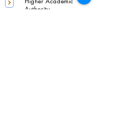
Higher Academic
Authority
Administration
Gallery
Contact Us
Location