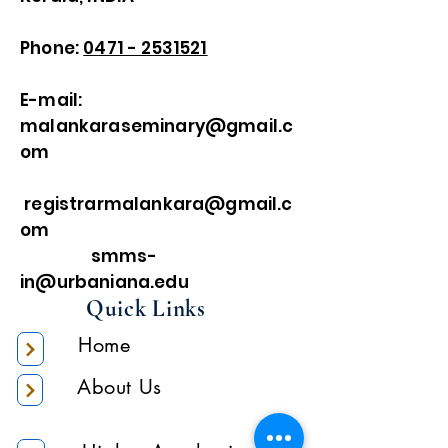
Phone:
0471 - 2531521
E-mail:
malankaraseminary@gmail.c
om
registrarmalankara@gmail.c
om
smms-
in@urbaniana.edu
Quick Links
Home
About Us