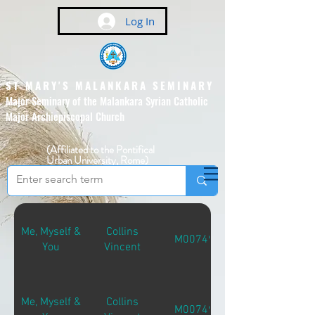
Log In
ST MARY'S MALANKARA SEMINARY
Major Seminary of the Malankara Syrian Catholic
Major Archiepiscopal Church
(Affiliated to the Pontifical
Urban University, Rome)
Me, Myself &
Collins
M00749
You
Vincent
Me, Myself &
Collins
M00749