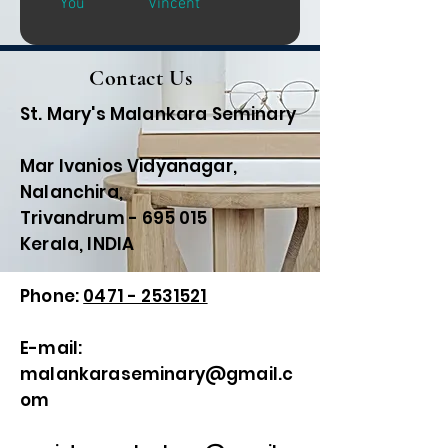
You
Vincent
Contact Us
St. Mary's Malankara Seminary
Mar Ivanios Vidyanagar,
Nalanchira,
Trivandrum - 695 015
Kerala, INDIA
Phone:
0471 - 2531521
E-mail:
malankaraseminary@gmail.c
om