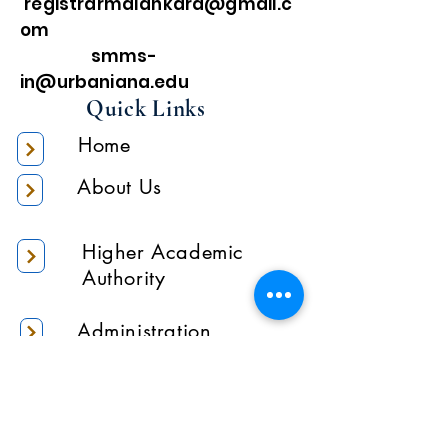
registrarmalankara@gmail.c
om
smms-
in@urbaniana.edu
Quick Links
Home
About Us
Higher Academic
Authority
Administration
Gallery