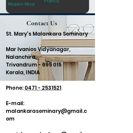
Francis
Modern Mind
Contact Us
St. Mary's Malankara Seminary
Mar Ivanios Vidyanagar,
Nalanchira,
Trivandrum - 695 015
Kerala, INDIA
Phone:
0471 - 2531521
E-mail:
malankaraseminary@gmail.c
om