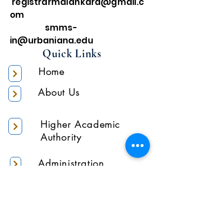
registrarmalankara@gmail.c
om
smms-
in@urbaniana.edu
Quick Links
Home
About Us
Higher Academic
Authority
Administration
Gallery