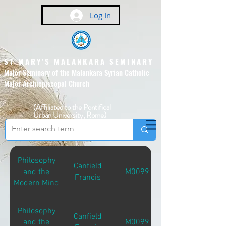
Log In
ST MARY'S MALANKARA SEMINARY
Major Seminary of the Malankara Syrian Catholic
Major Archiepiscopal Church
(Affiliated to the Pontifical
Urban University, Rome)
Philosophy
Canfield
and the
M00992
Francis
Modern Mind
Philosophy
Canfield
and the
M00992