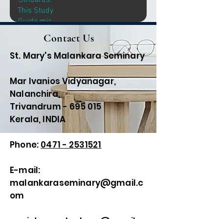
Stndards:
Discussion
This Study
Leaders and
Guide mis
for
Intended
Contact Us
Individuals
Primarily for
Interested in
Discussion
St. Mary's Malankara Seminary
Intensive,
Leaders and
Self-
for
Mar Ivanios Vidyanagar,
Motivated
Individuals
study.
Nalanchira,
Interested in
Trivandrum - 695 015
Intensive,
Kerala, INDIA
Self-
Motivated
study.
Phone:
0471 - 2531521
E-mail:
malankaraseminary@gmail.c
om