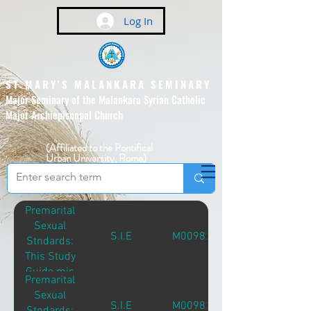
Log In
ST MARY'S MALANKARA SEMINARY
Major Seminary of the Malankara Syrian Catholic
Major Archiepiscopal Church
(Affiliated to the Pontifical
Urban University, Rome)
Premarital
Sexual
S.I.E
M00982
Stndards:
This Study
Guide mis
Premarital
Intended
Sexual
Primarily for
S.I.E
M00982