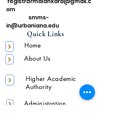
registrarmalankara@gmail.c
om
smms-
in@urbaniana.edu
Quick Links
Home
About Us
Higher Academic
Authority
Administration
Gallery