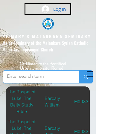
Log In
ST MARY'S MALANKARA SEMINARY
Major Seminary of the Malankara Syrian Catholic
Major Archiepiscopal Church
(Affiliated to the Pontifical
Urban University, Rome)
The Gospel of
Luke: The
Barcaly
M00836
Daily Study
William
Bible
The Gospel of
Luke: The
Barcaly
M00836