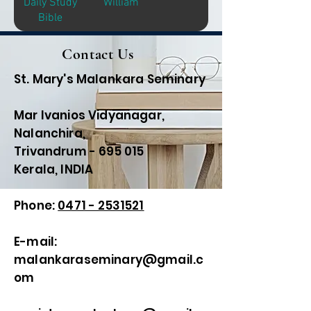
Daily Study
William
Bible
Contact Us
St. Mary's Malankara Seminary
Mar Ivanios Vidyanagar,
Nalanchira,
Trivandrum - 695 015
Kerala, INDIA
Phone:
0471 - 2531521
E-mail:
malankaraseminary@gmail.c
om