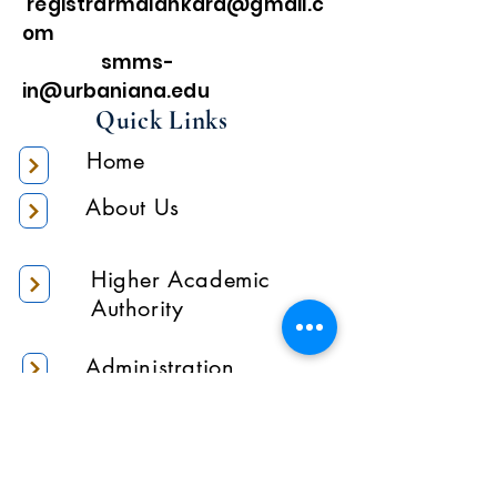
registrarmalankara@gmail.c
om
smms-
in@urbaniana.edu
Quick Links
Home
About Us
Higher Academic
Authority
Administration
Gallery