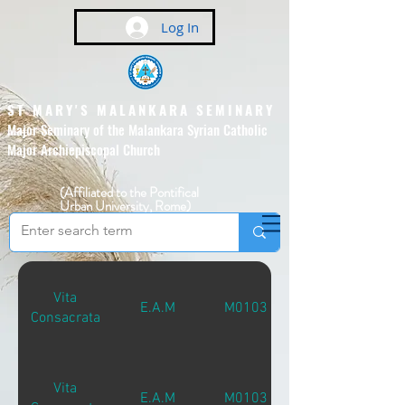
Log In
ST MARY'S MALANKARA SEMINARY
Major Seminary of the Malankara Syrian Catholic
Major Archiepiscopal Church
(Affiliated to the Pontifical
Urban University, Rome)
Vita
E.A.M
M01031
Consacrata
Vita
E.A.M
M01031