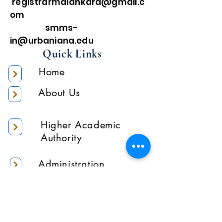
registrarmalankara@gmail.c
om
smms-
in@urbaniana.edu
Quick Links
Home
About Us
Higher Academic
Authority
Administration
Gallery