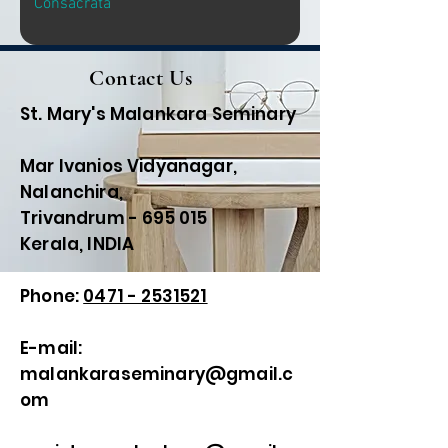
Consacrata
Contact Us
St. Mary's Malankara Seminary
Mar Ivanios Vidyanagar,
Nalanchira,
Trivandrum - 695 015
Kerala, INDIA
Phone:
0471 - 2531521
E-mail:
malankaraseminary@gmail.c
om