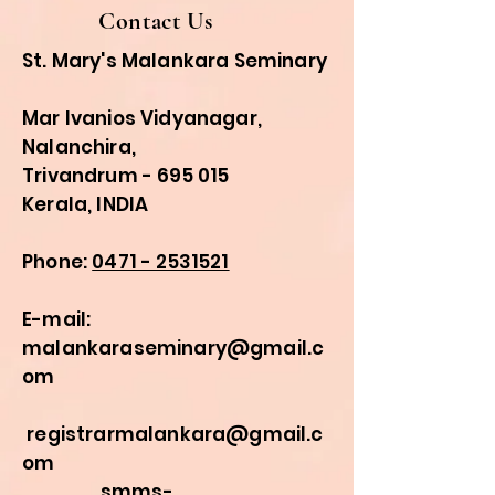
Contact Us
St. Mary's Malankara Seminary
Mar Ivanios Vidyanagar,
Nalanchira,
Trivandrum - 695 015
Kerala, INDIA
Phone:
0471 - 2531521
E-mail:
malankaraseminary@gmail.c
om
registrarmalankara@gmail.c
om
smms-