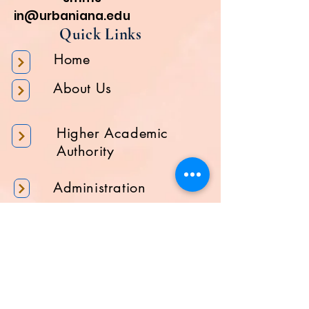
in@urbaniana.edu
Quick Links
Home
About Us
Higher Academic
Authority
Administration
Gallery
Contact Us
Location