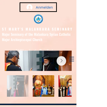
Anmelden
ST MARY'S MALANKARA SEMINARY
Major Seminary of the Malankara Syrian Catholic
Major Archiepiscopal Church
(Affiliated to the Pontifical
Urban University, Rome)