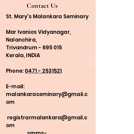
Contact Us
St. Mary's Malankara Seminary
Mar Ivanios Vidyanagar,
Nalanchira,
Trivandrum - 695 015
Kerala, INDIA
Phone:
0471 - 2531521
E-mail:
malankaraseminary@gmail.c
om
registrarmalankara@gmail.c
om
smms-