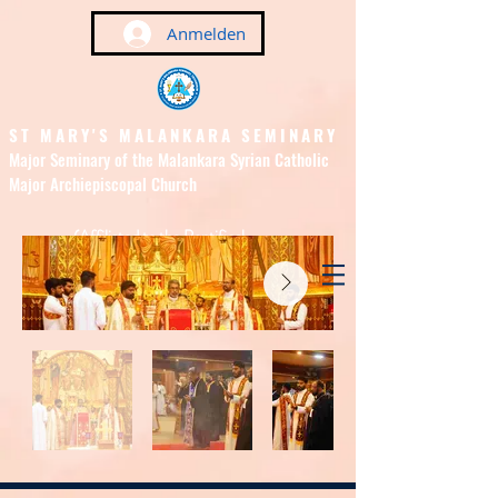
Anmelden
ST MARY'S MALANKARA SEMINARY
Major Seminary of the Malankara Syrian Catholic
Major Archiepiscopal Church
(Affiliated to the Pontifical
Urban University, Rome)