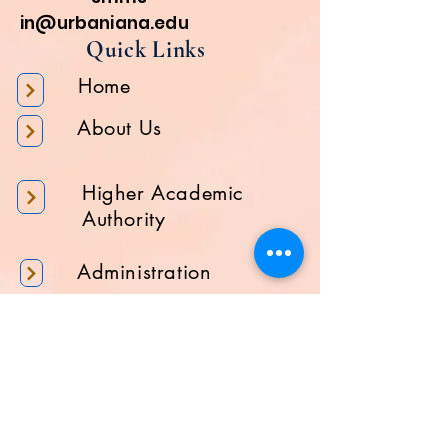
in@urbaniana.edu
Quick Links
Home
About Us
Higher Academic
Authority
Administration
Gallery
Contact Us
Location