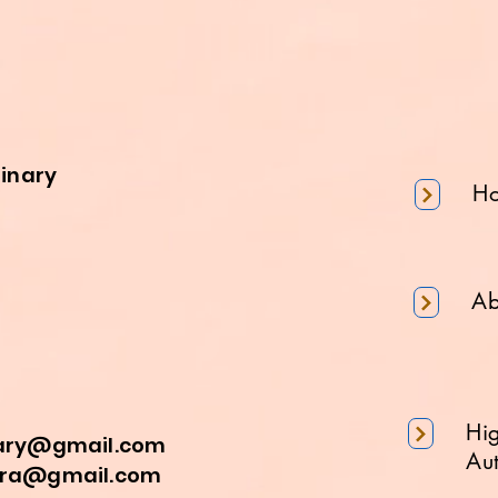
minary
H
Ab
Hi
nary@gmail.com
Aut
a@gmail.com