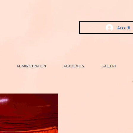
Accedi
ADMINISTRATION
ACADEMICS
GALLERY