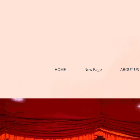
h
HOME
New Page
ABOUT US