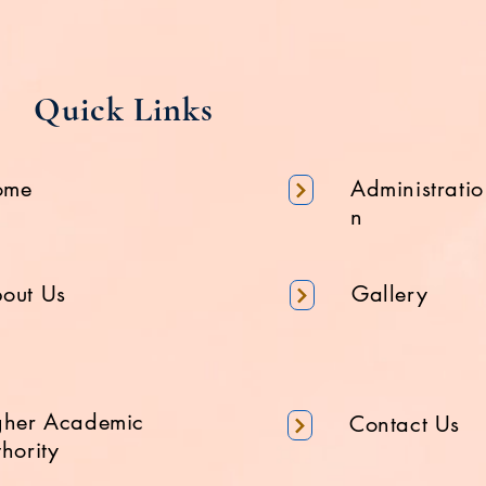
Quick Links
ome
Administratio
n
out Us
Gallery
gher Academic
Contact Us
hority