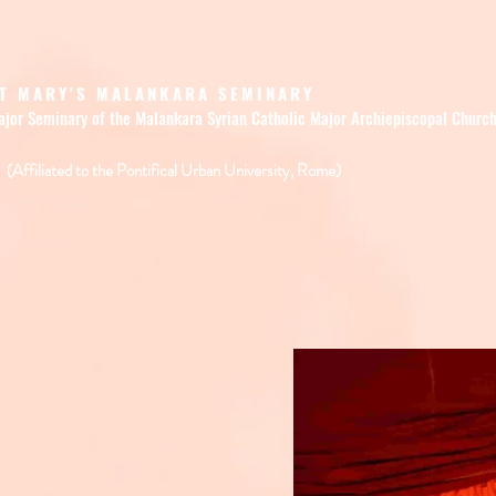
T MARY'S MALANKARA SEMINARY
ajor Seminary of the Malankara Syrian Catholic Major Archiepiscopal Churc
(Affiliated to the Pontifical Urban University, Rome)