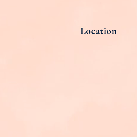
Location