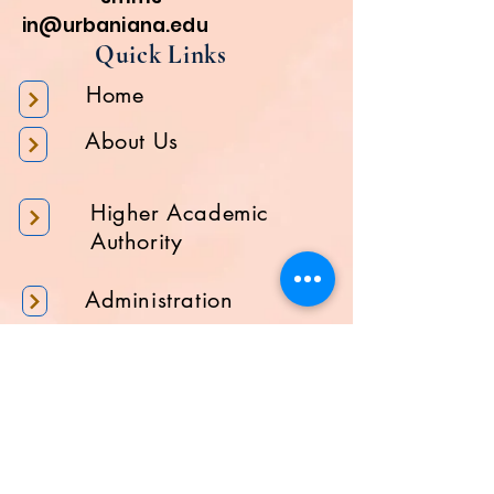
in@urbaniana.edu
Quick Links
Home
About Us
Higher Academic
Authority
Administration
Gallery
Contact Us
Location