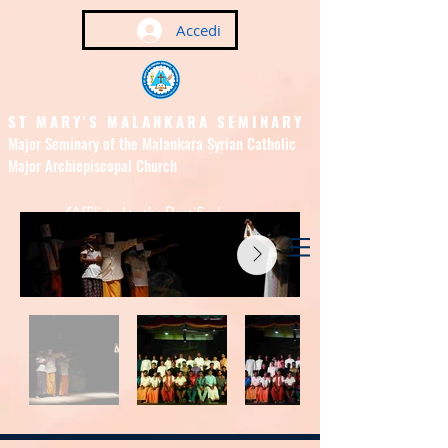
Accedi
ST MARY'S MALANKARA SEMINARY
Major Seminary of the Malankara Syrian Catholic
Major Archiepiscopal Church
(Affiliated to the Pontifical
Urban University, Rome)