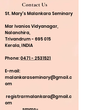
Contact Us
St. Mary's Malankara Seminary
Mar Ivanios Vidyanagar,
Nalanchira,
Trivandrum - 695 015
Kerala, INDIA
Phone:
0471 - 2531521
E-mail:
malankaraseminary@gmail.c
om
registrarmalankara@gmail.c
om
smms-