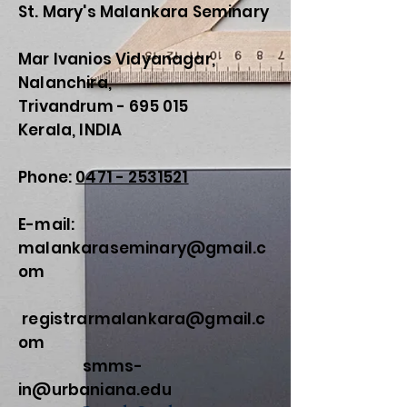
St. Mary's Malankara Seminary
Mar Ivanios Vidyanagar,
Nalanchira,
Trivandrum - 695 015
Kerala, INDIA
Phone:
0471 - 2531521
E-mail:
malankaraseminary@gmail.c
om
registrarmalankara@gmail.c
om
smms-
in@urbaniana.edu