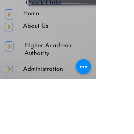
Quick Links
Home
About Us
Higher Academic
Authority
Administration
Gallery
Contact Us
Location