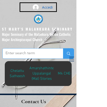
Accedi
ST MARY'S MALANKARA SEMINARY
Major Seminary of the Malankara Syrian Catholic
Major Archiepiscopal Church
(Affiliated to the Pontifical
Urban University, Rome)
Amarshathinte
Chelattu
Uppalangal
M4 CHE-A
Satheesh
(Mal) Stories
Contact Us