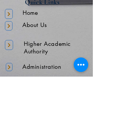
Quick Links
Home
About Us
Higher Academic
Authority
Administration
Gallery
Contact Us
Location