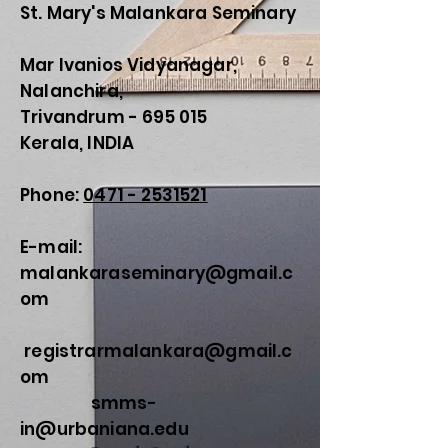
St. Mary's Malankara Seminary
Mar Ivanios Vidyanagar,
Nalanchira,
Trivandrum - 695 015
Kerala, INDIA
Phone:
0471 - 2531521
E-mail:
malankaraseminary@gmail.c
om
registrarmalankara@gmail.c
om
smms-
in@urbaniana.edu