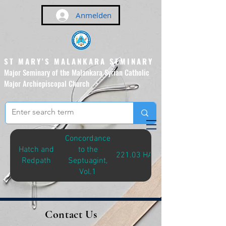
Anmelden
ST MARY'S MALANKARA SEMINARY
Major Seminary of the Malankara Syrian Catholic
Major Archiepiscopal Church
(Affiliated to the Pontifical
Urban University, Rome)
Concordance
Hatch and
to the
221.03 HAT-C
Redpath
Septuagint,
Vol.1
Contact Us