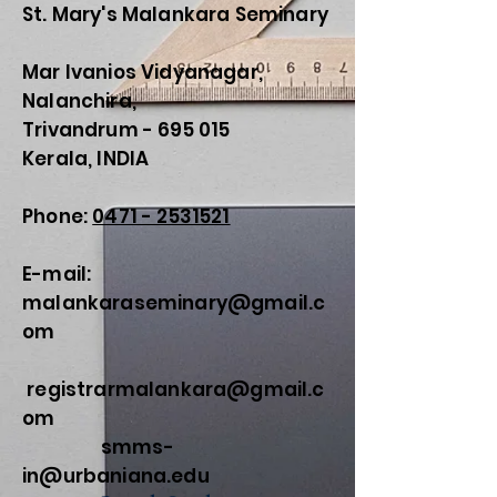
St. Mary's Malankara Seminary
Mar Ivanios Vidyanagar,
Nalanchira,
Trivandrum - 695 015
Kerala, INDIA
Phone:
0471 - 2531521
E-mail:
malankaraseminary@gmail.c
om
registrarmalankara@gmail.c
om
smms-
in@urbaniana.edu