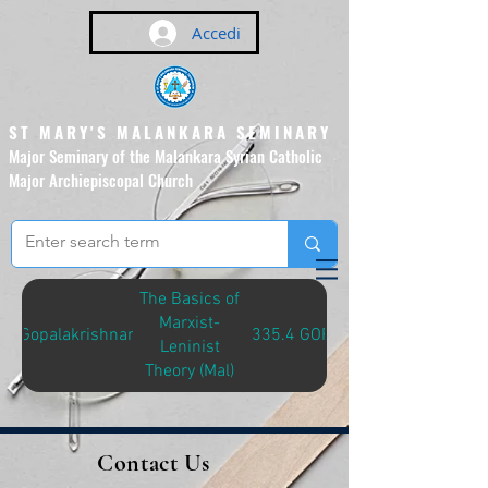
Accedi
ST MARY'S MALANKARA SEMINARY
Major Seminary of the Malankara Syrian Catholic
Major Archiepiscopal Church
(Affiliated to the Pontifical
Urban University, Rome)
The Basics of
Marxist-
Gopalakrishnan
335.4 GOP-M
Leninist
Theory (Mal)
Contact Us