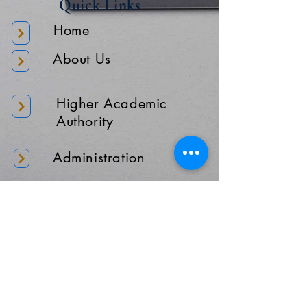
Quick Links
Home
About Us
Higher Academic
Authority
Administration
Gallery
Contact Us
Location