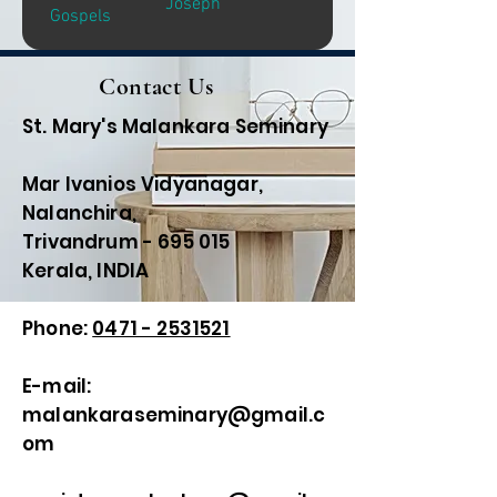
Joseph
Gospels
Contact Us
St. Mary's Malankara Seminary
Mar Ivanios Vidyanagar,
Nalanchira,
Trivandrum - 695 015
Kerala, INDIA
Phone:
0471 - 2531521
E-mail:
malankaraseminary@gmail.c
om