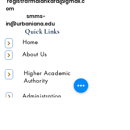
registrarmalankara@gmail.c
om
smms-
in@urbaniana.edu
Quick Links
Home
About Us
Higher Academic
Authority
Administration
Gallery