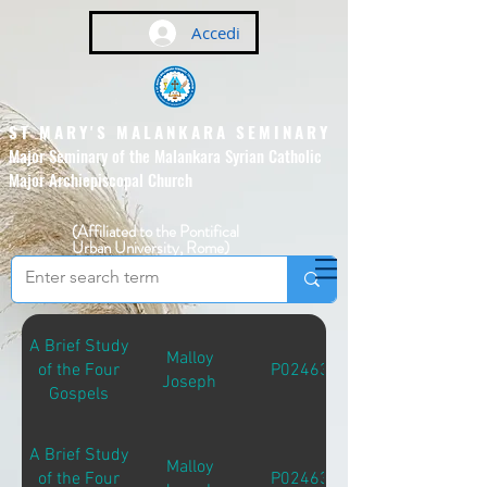
Accedi
ST MARY'S MALANKARA SEMINARY
Major Seminary of the Malankara Syrian Catholic
Major Archiepiscopal Church
(Affiliated to the Pontifical
Urban University, Rome)
A Brief Study
Malloy
of the Four
P02463
Joseph
Gospels
A Brief Study
Malloy
of the Four
P02463