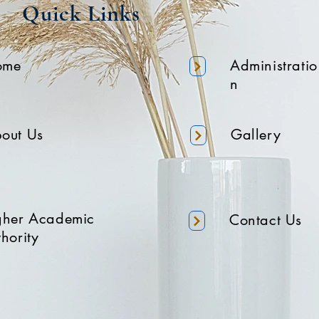
Quick Links
ome
Administratio
n
out Us
Gallery
gher Academic
Contact Us
hority