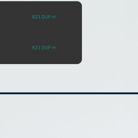
823 DUP-H
823 DUP-H