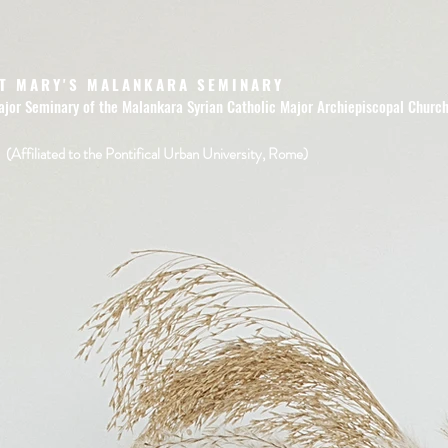
T MARY'S MALANKARA SEMINARY
ajor Seminary of the Malankara Syrian Catholic Major Archiepiscopal Churc
(Affiliated to the Pontifical Urban University, Rome)