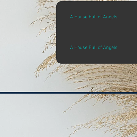
A House Full of Angels
A House Full of Angels