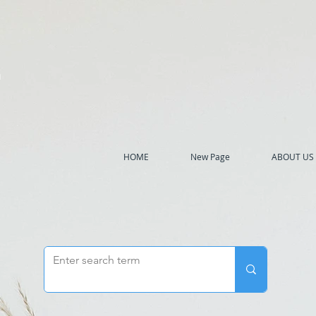
h
HOME
New Page
ABOUT US