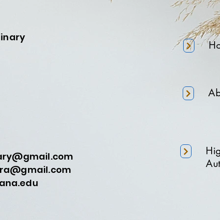
minary
H
Ab
Hi
nary@gmail.com
Aut
a@gmail.com
na.edu