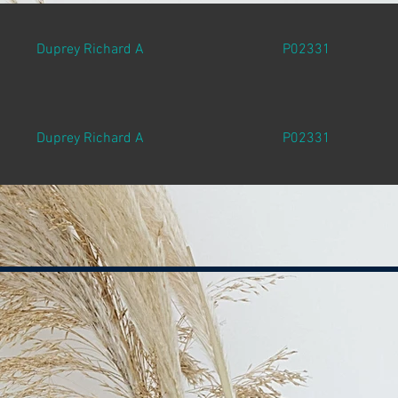
Duprey Richard A
P02331
Duprey Richard A
P02331