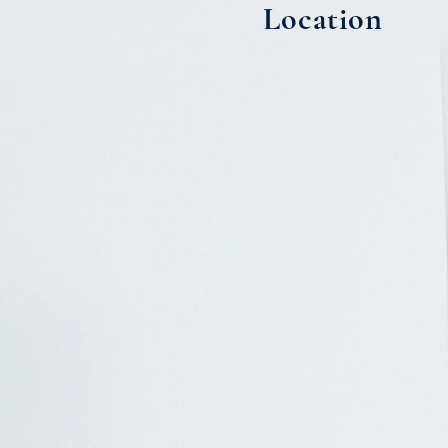
Location