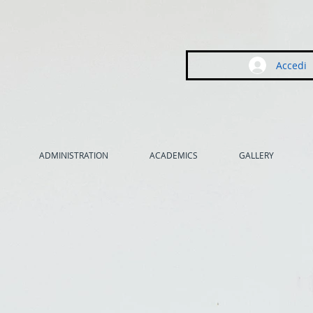
Accedi
ADMINISTRATION
ACADEMICS
GALLERY