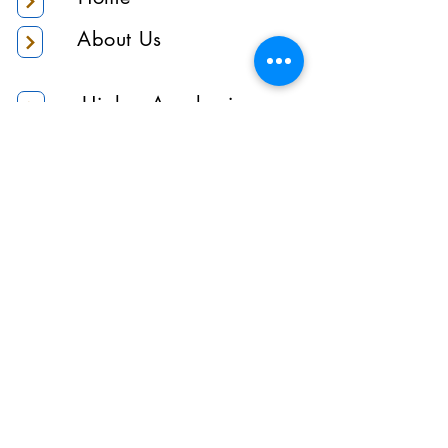
About Us
Higher Academic
Authority
Administration
Gallery
Contact Us
Location