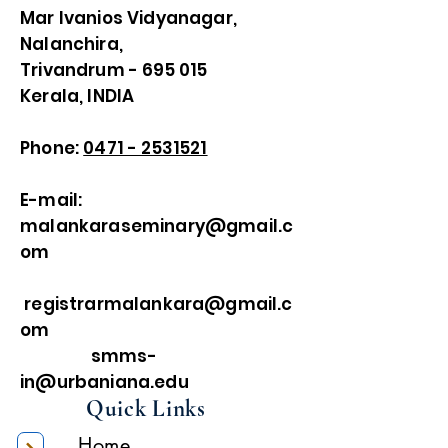
Mar Ivanios Vidyanagar,
Nalanchira,
Trivandrum - 695 015
Kerala, INDIA
Phone:
0471 - 2531521
E-mail:
malankaraseminary@gmail.c
om
registrarmalankara@gmail.c
om
smms-
in@urbaniana.edu
Quick Links
Home