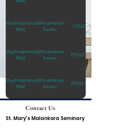
(Mal)
Adhyatmapremam
Siddhinathananda
12945
(Mal)
Swami
Adhyatmapremam
Siddhinathananda
P02427
(Mal)
Swami
Adhyatmapremam
Siddhinathananda
P02427
(Mal)
Swami
Contact Us
St. Mary's Malankara Seminary