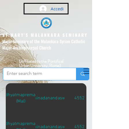
Accedi
ST MARY'S MALANKARA SEMINARY
Major Seminary of the Malankara Syrian Catholic
Major Archiepiscopal Church
(Affiliated to the Pontifical
Urban University, Rome)
Adhyatmapremam
Sidhinadanandaswami
4552
(Mal)
Adhyatmapremam
Sidhinadanandaswami
4552