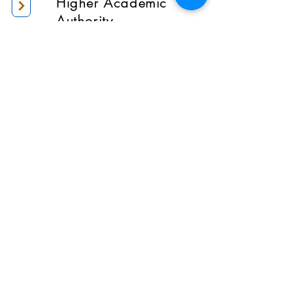
Higher Academic
Authority
Administration
Gallery
Contact Us
Location