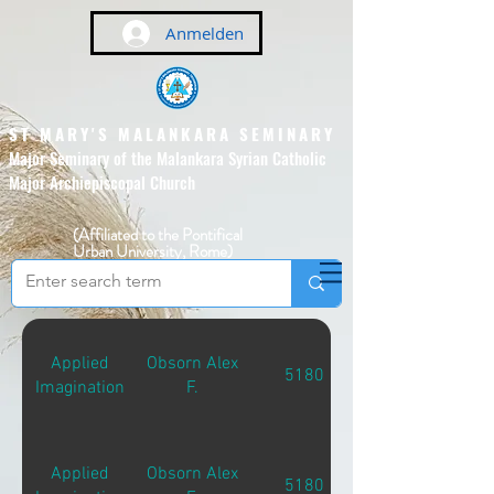
Anmelden
ST MARY'S MALANKARA SEMINARY
Major Seminary of the Malankara Syrian Catholic
Major Archiepiscopal Church
(Affiliated to the Pontifical
Urban University, Rome)
Applied
Obsorn Alex
5180
Imagination
F.
Applied
Obsorn Alex
5180