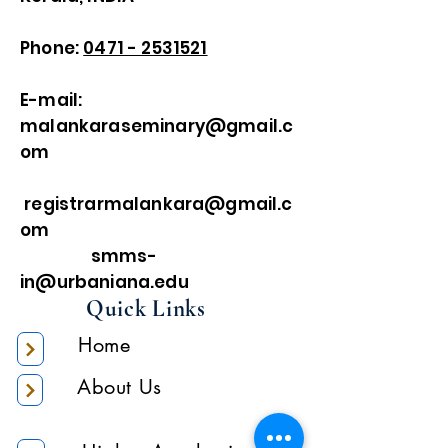
Phone:
0471 - 2531521
E-mail:
malankaraseminary@gmail.c
om
registrarmalankara@gmail.c
om
smms-
in@urbaniana.edu
Quick Links
Home
About Us