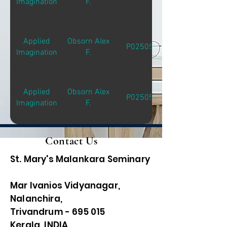
Imagination
F.
Applied
Obsorn Alex
P02505
Imagination
F.
Applied
Obsorn Alex
P02505
Imagination
F.
Contact Us
St. Mary's Malankara Seminary
Mar Ivanios Vidyanagar,
Nalanchira,
Trivandrum - 695 015
Kerala, INDIA