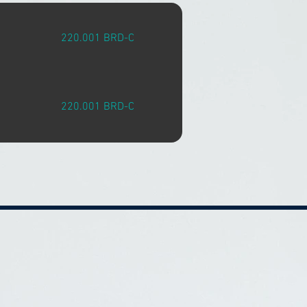
220.001 BRD-C
220.001 BRD-C