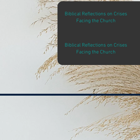
Biblical Reflections on Crises
Facing the Church
Biblical Reflections on Crises
Facing the Church