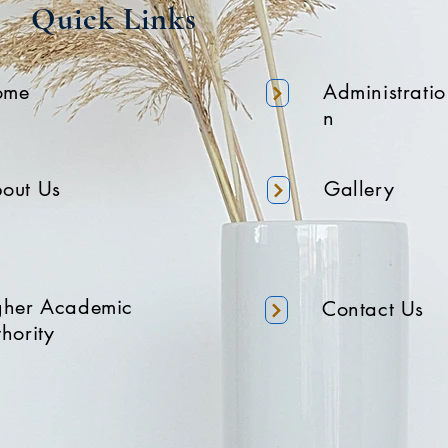
Quick Links
ome
Administratio
n
out Us
Gallery
gher Academic
Contact Us
hority