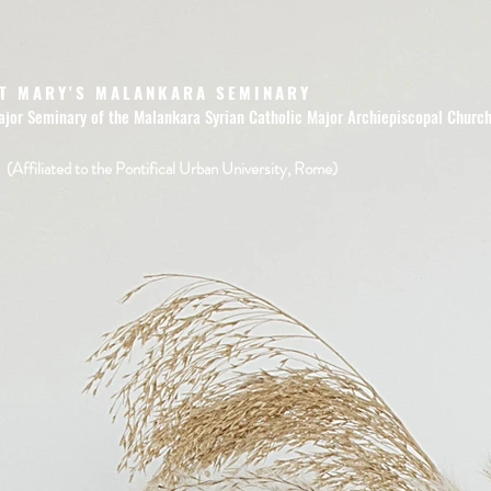
T MARY'S MALANKARA SEMINARY
ajor Seminary of the Malankara Syrian Catholic Major Archiepiscopal Churc
(Affiliated to the Pontifical Urban University, Rome)