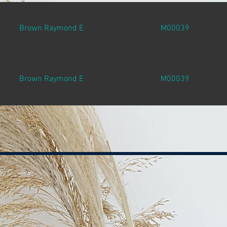
Brown Raymond E
M00039
Brown Raymond E
M00039