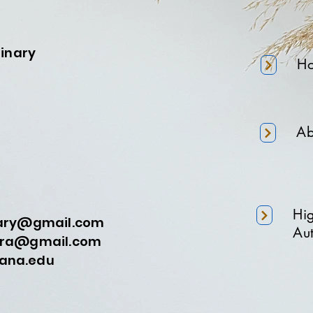
minary
H
Ab
Hi
nary@gmail.com
Aut
a@gmail.com
na.edu