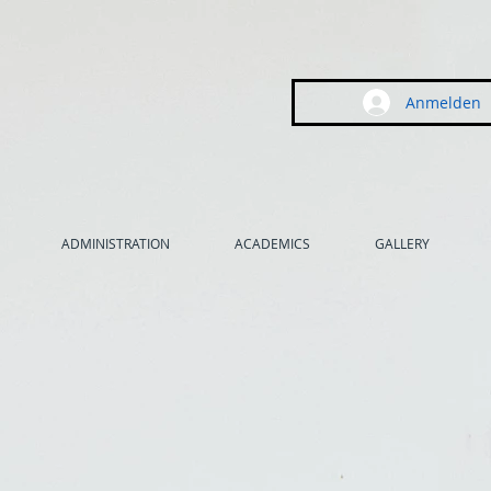
Anmelden
ADMINISTRATION
ACADEMICS
GALLERY