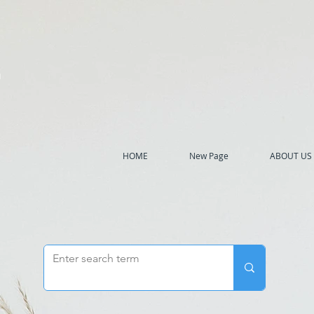
h
HOME
New Page
ABOUT US