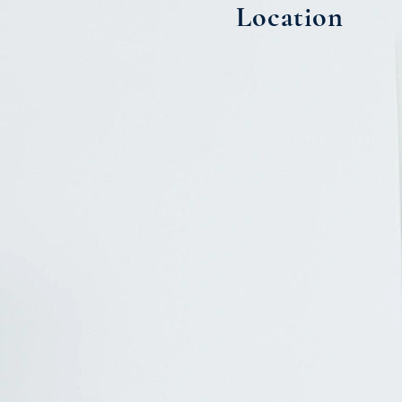
Location