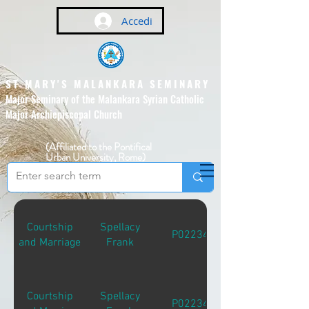
Accedi
ST MARY'S MALANKARA SEMINARY
Major Seminary of the Malankara Syrian Catholic
Major Archiepiscopal Church
(Affiliated to the Pontifical
Urban University, Rome)
Courtship
Spellacy
P02234
and Marriage
Frank
Courtship
Spellacy
P02234