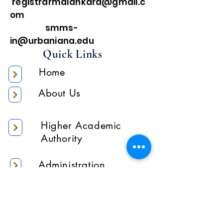
registrarmalankara@gmail.c
om
smms-
in@urbaniana.edu
Quick Links
Home
About Us
Higher Academic
Authority
Administration
Gallery