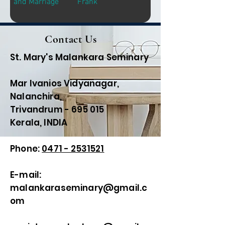
and Marriage
Frank
Contact Us
St. Mary's Malankara Seminary
Mar Ivanios Vidyanagar,
Nalanchira,
Trivandrum - 695 015
Kerala, INDIA
Phone:
0471 - 2531521
E-mail:
malankaraseminary@gmail.c
om