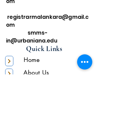
om
registrarmalankara@gmail.c
om
smms-
in@urbaniana.edu
Quick Links
Home
About Us
Higher Academic
Authority
Administration
Gallery