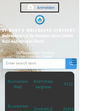
Anmelden
ST MARY'S MALANKARA SEMINARY
Major Seminary of the Malankara Syrian Catholic
Major Archiepiscopal Church
(Affiliated to the Pontifical
Urban University, Rome)
Ecumenism
Kilichimala
9722
(Mal)
Varghese
Ecumenism
Chediath.G
26316