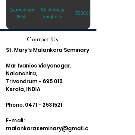
Ecumenism
Kilichimala
T00088
(Mal)
Varghese
Contact Us
St. Mary's Malankara Seminary
Mar Ivanios Vidyanagar,
Nalanchira,
Trivandrum - 695 015
Kerala, INDIA
Phone:
0471 - 2531521
E-mail:
malankaraseminary@gmail.c