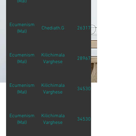
(Mal)
Ecumenism
Chediath.G
26317
(Mal)
Ecumenism
Kilichimala
28967
(Mal)
Varghese
Ecumenism
Kilichimala
34530
(Mal)
Varghese
Ecumenism
Kilichimala
34530
(Mal)
Varghese