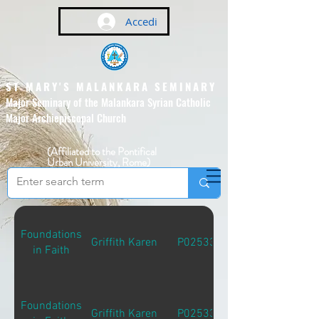
Accedi
ST MARY'S MALANKARA SEMINARY
Major Seminary of the Malankara Syrian Catholic
Major Archiepiscopal Church
(Affiliated to the Pontifical
Urban University, Rome)
Foundations
Griffith Karen
P02533
in Faith
Foundations
Griffith Karen
P02533