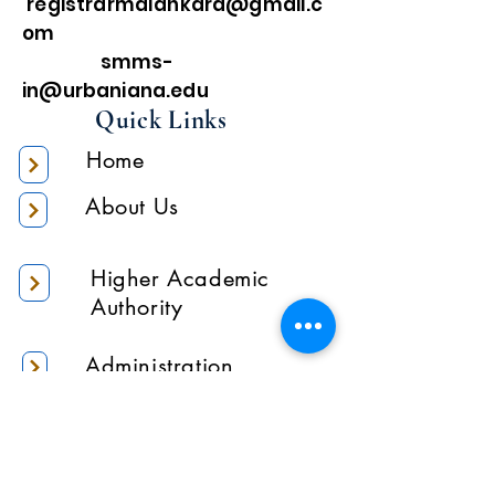
registrarmalankara@gmail.c
om
smms-
in@urbaniana.edu
Quick Links
Home
About Us
Higher Academic
Authority
Administration
Gallery