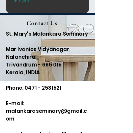
in Faith
Contact Us
St. Mary's Malankara Seminary
Mar Ivanios Vidyanagar,
Nalanchira,
Trivandrum - 695 015
Kerala, INDIA
Phone:
0471 - 2531521
E-mail:
malankaraseminary@gmail.c
om