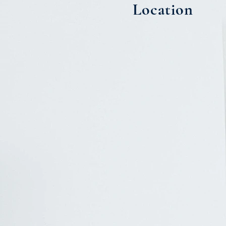
Location