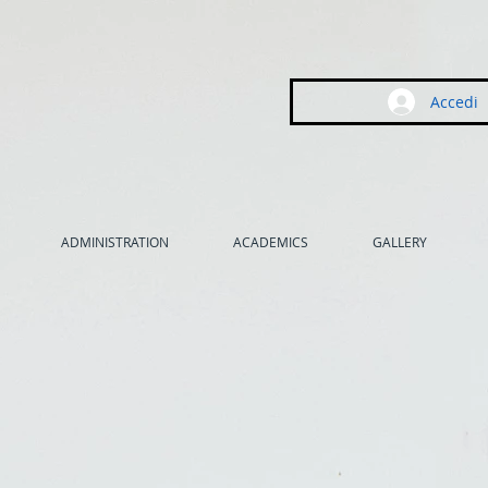
Accedi
ADMINISTRATION
ACADEMICS
GALLERY