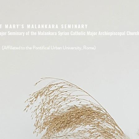
T MARY'S MALANKARA SEMINARY
ajor Seminary of the Malankara Syrian Catholic Major Archiepiscopal Churc
(Affiliated to the Pontifical Urban University, Rome)