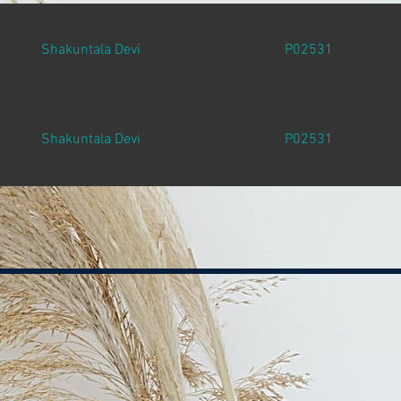
Shakuntala Devi
P02531
Shakuntala Devi
P02531