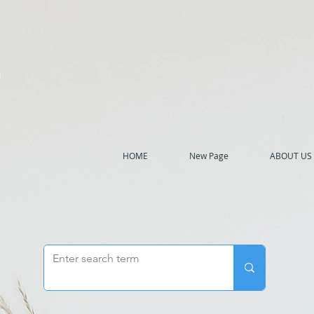
h
HOME
New Page
ABOUT US