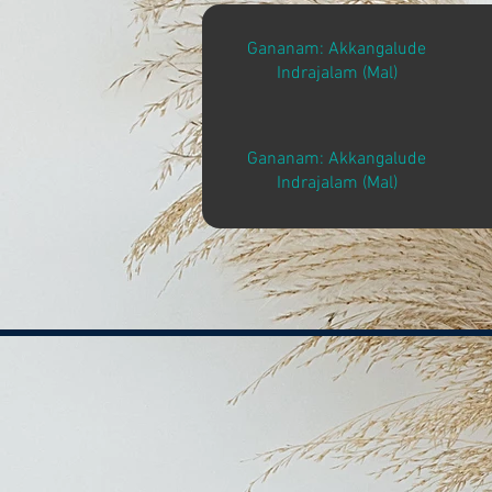
Gananam: Akkangalude
Indrajalam (Mal)
Gananam: Akkangalude
Indrajalam (Mal)