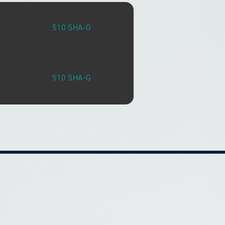
510 SHA-G
510 SHA-G