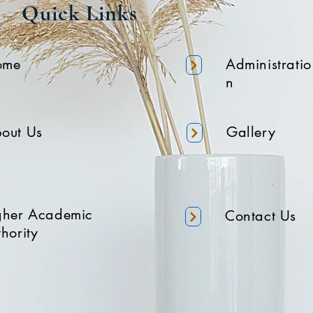
Quick Links
ome
Administratio
n
out Us
Gallery
gher Academic
Contact Us
hority