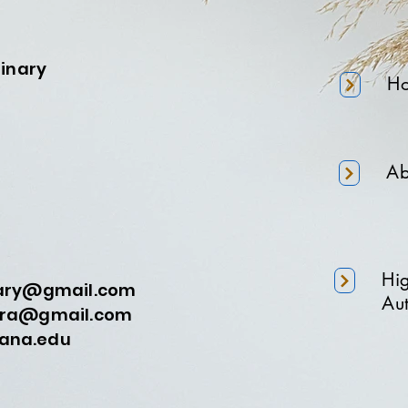
minary
H
Ab
Hi
nary@gmail.com
Aut
a@gmail.com
na.edu