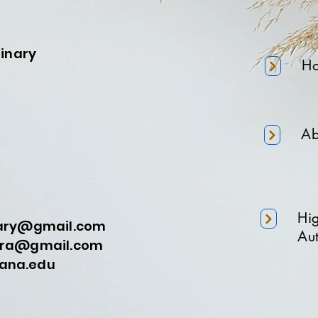
minary
H
Ab
Hi
nary@gmail.com
Aut
a@gmail.com
na.edu