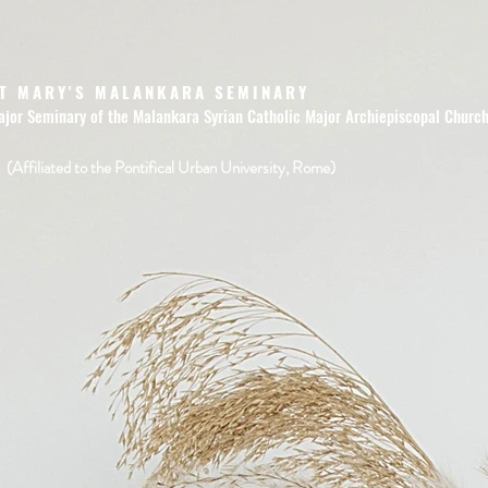
T MARY'S MALANKARA SEMINARY
ajor Seminary of the Malankara Syrian Catholic Major Archiepiscopal Churc
(Affiliated to the Pontifical Urban University, Rome)