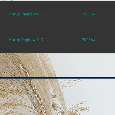
Kurup Raghava C G
P02564
Kurup Raghava C G
P02564