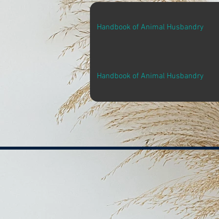
Handbook of Animal Husbandry
Handbook of Animal Husbandry