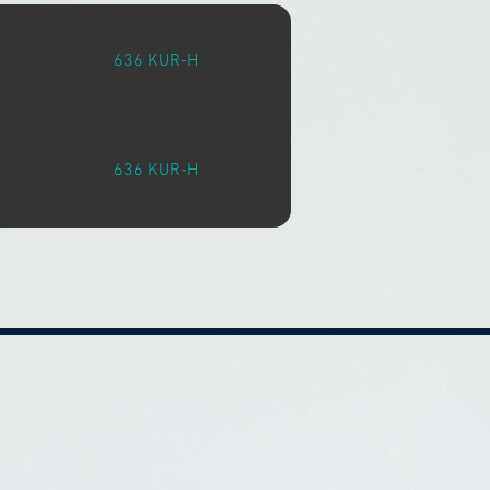
636 KUR-H
636 KUR-H