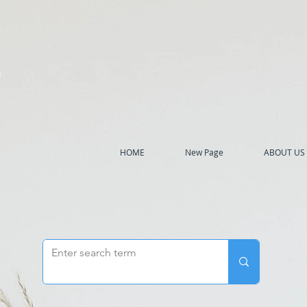
h
HOME
New Page
ABOUT US