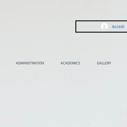
Accedi
ADMINISTRATION
ACADEMICS
GALLERY