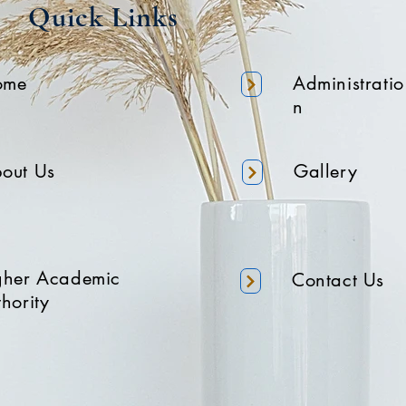
Quick Links
ome
Administratio
n
out Us
Gallery
gher Academic
Contact Us
hority