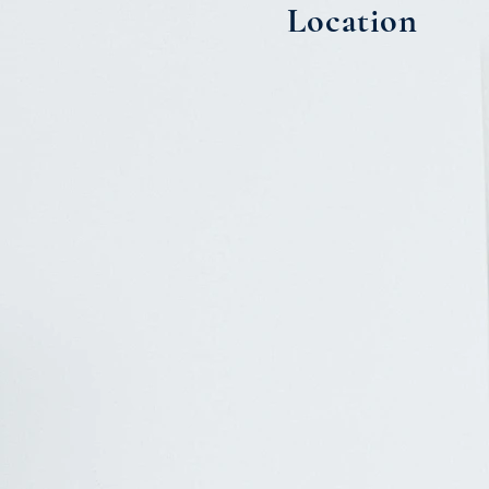
Location