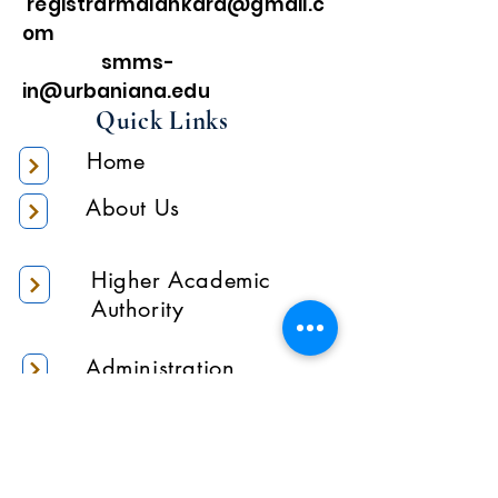
registrarmalankara@gmail.c
om
smms-
in@urbaniana.edu
Quick Links
Home
About Us
Higher Academic
Authority
Administration
Gallery