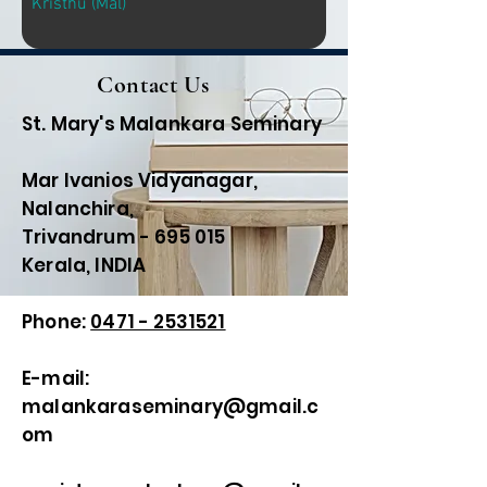
Kristhu (Mal)
Contact Us
St. Mary's Malankara Seminary
Mar Ivanios Vidyanagar,
Nalanchira,
Trivandrum - 695 015
Kerala, INDIA
Phone:
0471 - 2531521
E-mail:
malankaraseminary@gmail.c
om