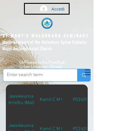
Accedi
ST MARY'S MALANKARA SEMINARY
Major Seminary of the Malankara Syrian Catholic
Major Archiepiscopal Church
(Affiliated to the Pontifical
Urban University, Rome)
Jeevikkunna
Kamil C M I
P02409
Kristhu (Mal)
Jeevikkunna
Kamil C M I
P02409