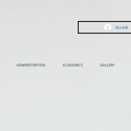
Accedi
ADMINISTRATION
ACADEMICS
GALLERY