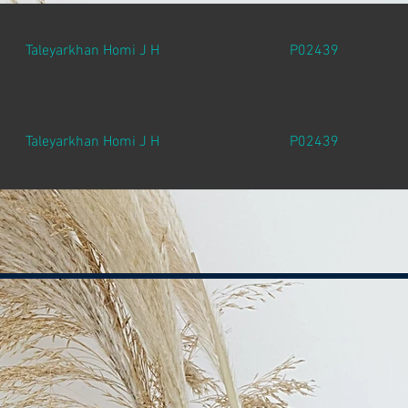
Taleyarkhan Homi J H
P02439
Taleyarkhan Homi J H
P02439