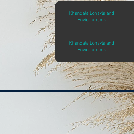
Khandala Lonavla and
Enviornments
Khandala Lonavla and
Enviornments