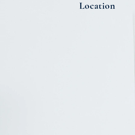
Location