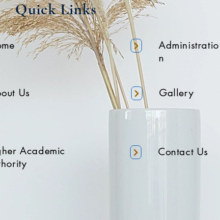
Quick Links
ome
Administratio
n
out Us
Gallery
gher Academic
Contact Us
hority