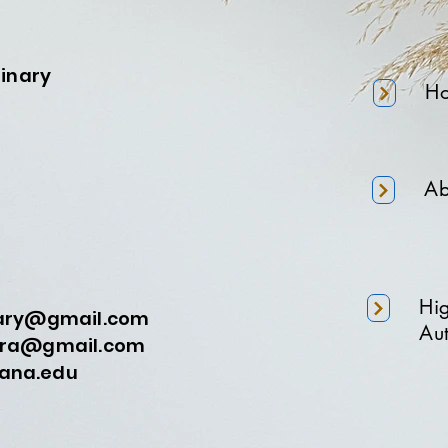
minary
H
Ab
Hi
nary@gmail.com
Aut
a@gmail.com
na.edu