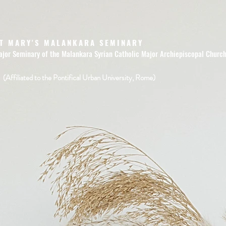
T MARY'S MALANKARA SEMINARY
ajor Seminary of the Malankara Syrian Catholic Major Archiepiscopal Churc
(Affiliated to the Pontifical Urban University, Rome)