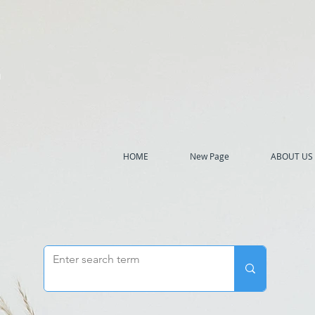
h
HOME
New Page
ABOUT US