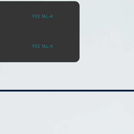
955 TAL-K
955 TAL-K