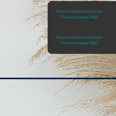
Maarichavarkkuvendiyulla
Thirukarmangal (Mal)
Maarichavarkkuvendiyulla
Thirukarmangal (Mal)