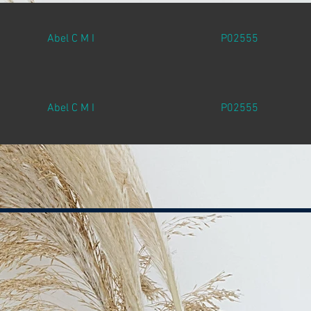
Abel C M I
P02555
Abel C M I
P02555