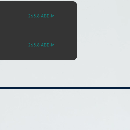
265.8 ABE-M
265.8 ABE-M