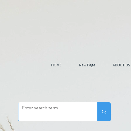
h
HOME
New Page
ABOUT US