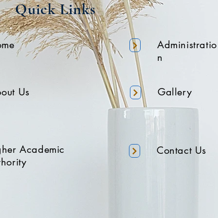
Quick Links
ome
Administratio
n
out Us
Gallery
gher Academic
Contact Us
hority