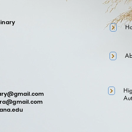
minary
H
Ab
Hi
nary@gmail.com
Aut
a@gmail.com
na.edu