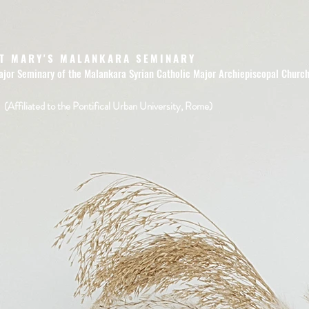
T MARY'S MALANKARA SEMINARY
ajor Seminary of the Malankara Syrian Catholic Major Archiepiscopal Churc
(Affiliated to the Pontifical Urban University, Rome)