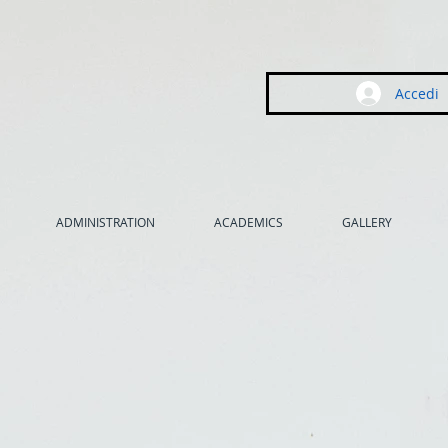
Accedi
ADMINISTRATION
ACADEMICS
GALLERY