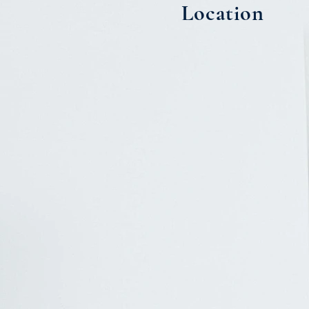
Location