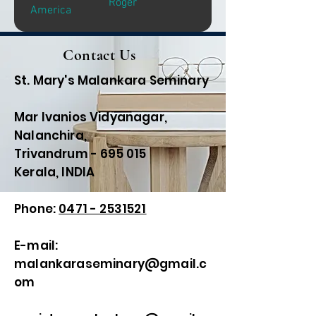
Roger
America
Contact Us
St. Mary's Malankara Seminary
Mar Ivanios Vidyanagar,
Nalanchira,
Trivandrum - 695 015
Kerala, INDIA
Phone:
0471 - 2531521
E-mail:
malankaraseminary@gmail.c
om