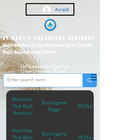
Accedi
ST MARY'S MALANKARA SEMINARY
Major Seminary of the Malankara Syrian Catholic
Major Archiepiscopal Church
(Affiliated to the Pontifical
Urban University, Rome)
Machines
Burlingame
That Built
P02563
Roger
America
Machines
Burlingame
That Built
P02563