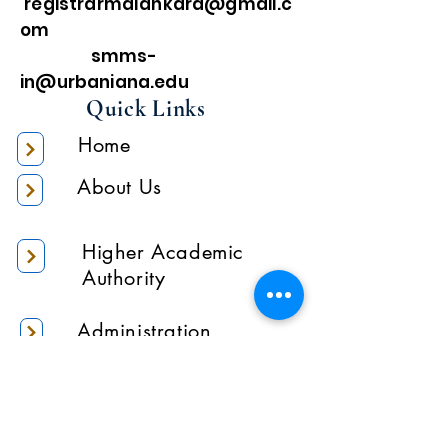
registrarmalankara@gmail.c
om
smms-
in@urbaniana.edu
Quick Links
Home
About Us
Higher Academic
Authority
Administration
Gallery