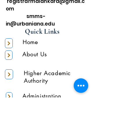
registrarmalankara@gmail.c
om
smms-
in@urbaniana.edu
Quick Links
Home
About Us
Higher Academic
Authority
Administration
Gallery