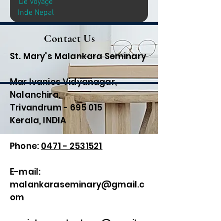
De Voyage
Inde Nepal
Contact Us
St. Mary's Malankara Seminary
Mar Ivanios Vidyanagar,
Nalanchira,
Trivandrum - 695 015
Kerala, INDIA
Phone:
0471 - 2531521
E-mail:
malankaraseminary@gmail.c
om