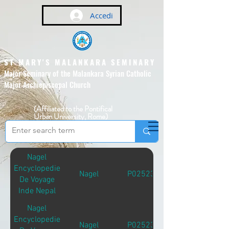
Accedi
ST MARY'S MALANKARA SEMINARY
Major Seminary of the Malankara Syrian Catholic
Major Archiepiscopal Church
(Affiliated to the Pontifical
Urban University, Rome)
Nagel
Encyclopedie
Nagel
P02523
De Voyage
Inde Nepal
Nagel
Encyclopedie
Nagel
P02523