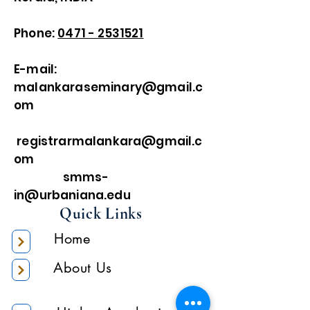
Phone:
0471 - 2531521
E-mail:
malankaraseminary@gmail.c
om
registrarmalankara@gmail.c
om
smms-
in@urbaniana.edu
Quick Links
Home
About Us