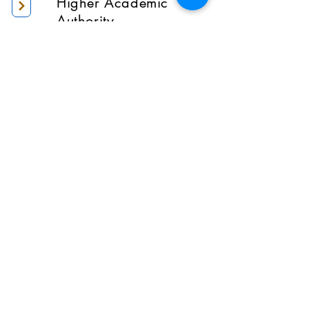
Higher Academic
Authority
Administration
Gallery
Contact Us
Location