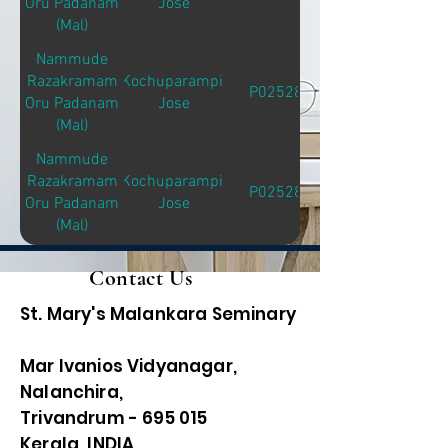
Oru Padanam
Jose
(Mal)
Nammude
Razakramam
Kochuparampil
P02528
Oru Padanam
Jose
(Mal)
Nammude
Razakramam
Kochuparampil
P02528
Oru Padanam
Jose
(Mal)
Contact Us
St. Mary's Malankara Seminary
Mar Ivanios Vidyanagar,
Nalanchira,
Trivandrum - 695 015
Kerala, INDIA