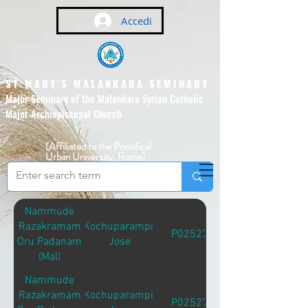
Accedi
ST MARY'S MALANKARA SEMINARY
Major Seminary of the Malankara Syrian Catholic
Major Archiepiscopal Church
(Affiliated to the Pontifical
Urban University, Rome)
Nammude
Razakramam
Kochuparampil
P02527
Oru Padanam
Jose
(Mal)
Nammude
Razakramam
Kochuparampil
P02527