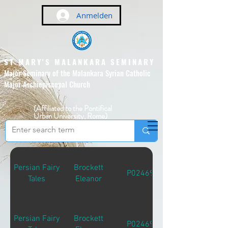
Anmelden
ST MARY'S MALANKARA SEMINARY
Major Seminary of the Malankara Syrian Catholic
Major Archiepiscopal Church
(Affiliated to the Pontifical
Urban University, Rome)
Persian Fairy
Brockett
P02469
Tales
Eleanor
Persian Fairy
Brockett
P02469