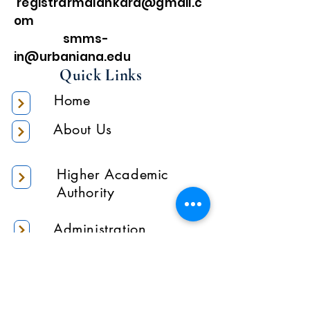
registrarmalankara@gmail.c
om
smms-
in@urbaniana.edu
Quick Links
Home
About Us
Higher Academic
Authority
Administration
Gallery