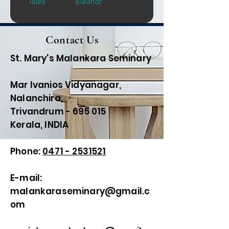
Tales
Eleanor
Contact Us
St. Mary's Malankara Seminary
Mar Ivanios Vidyanagar,
Nalanchira,
Trivandrum - 695 015
Kerala, INDIA
Phone:
0471 - 2531521
E-mail:
malankaraseminary@gmail.c
om