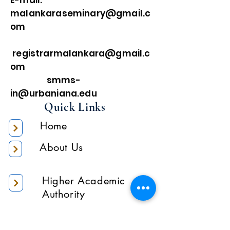
E-mail:
malankaraseminary@gmail.c
om
registrarmalankara@gmail.c
om
smms-
in@urbaniana.edu
Quick Links
Home
About Us
Higher Academic
Authority
Administration