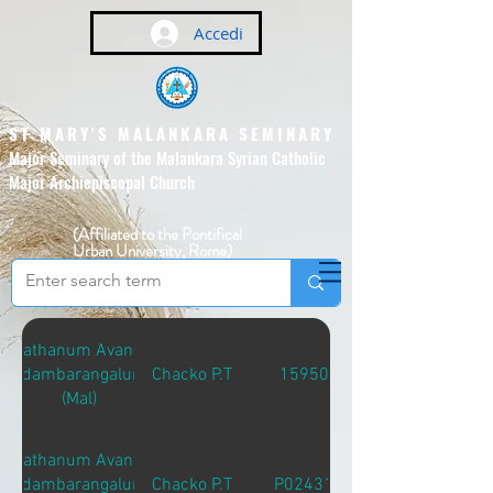
Accedi
ST MARY'S MALANKARA SEMINARY
Major Seminary of the Malankara Syrian Catholic
Major Archiepiscopal Church
(Affiliated to the Pontifical
Urban University, Rome)
Sathanum Avante
Adambarangalum
Chacko P.T
15950
(Mal)
Sathanum Avante
Adambarangalum
Chacko P.T
P02431