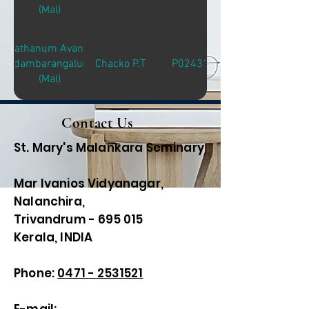
(Mal)
Sathanum Avante
Adambarangalum
Chacko P.T
P02431
(Mal)
Contact Us
St. Mary's Malankara Seminary
Mar Ivanios Vidyanagar,
Nalanchira,
Trivandrum - 695 015
Kerala, INDIA
Phone:
0471 - 2531521