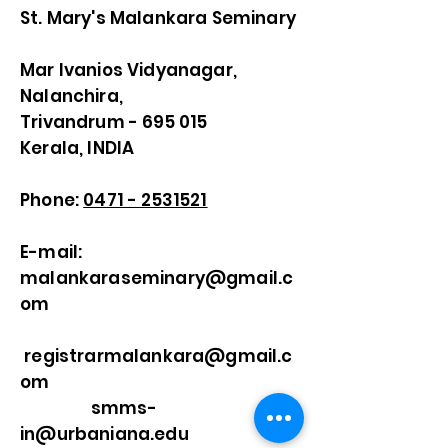
St. Mary's Malankara Seminary
Mar Ivanios Vidyanagar,
Nalanchira,
Trivandrum - 695 015
Kerala, INDIA
Phone:
0471 - 2531521
E-mail:
malankaraseminary@gmail.c
om
registrarmalankara@gmail.c
om
smms-
in@urbaniana.edu