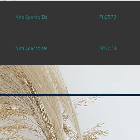
Vito Conrad De
P02573
Vito Conrad De
P02573