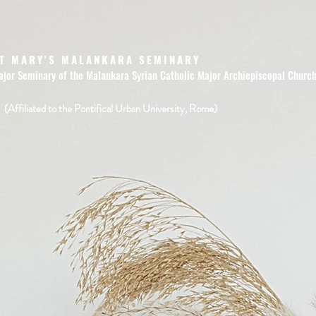
T MARY'S MALANKARA SEMINARY
ajor Seminary of the Malankara Syrian Catholic Major Archiepiscopal Churc
(Affiliated to the Pontifical Urban University, Rome)