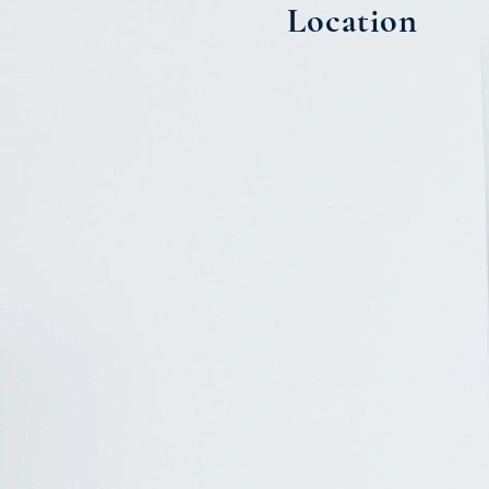
Location