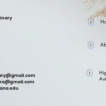
minary
H
Ab
Hi
nary@gmail.com
Aut
a@gmail.com
na.edu