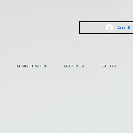
Accedi
ADMINISTRATION
ACADEMICS
GALLERY