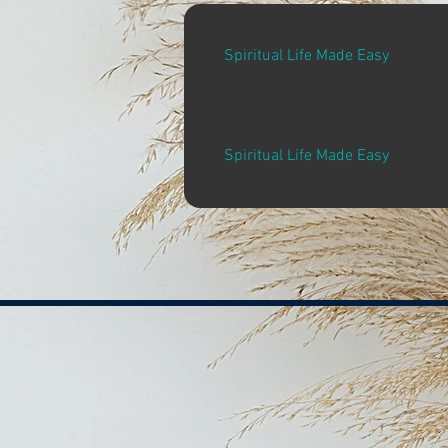
Spiritual Life Made Easy
Spiritual Life Made Easy