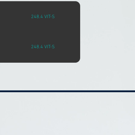
248.4 VIT-S
248.4 VIT-S