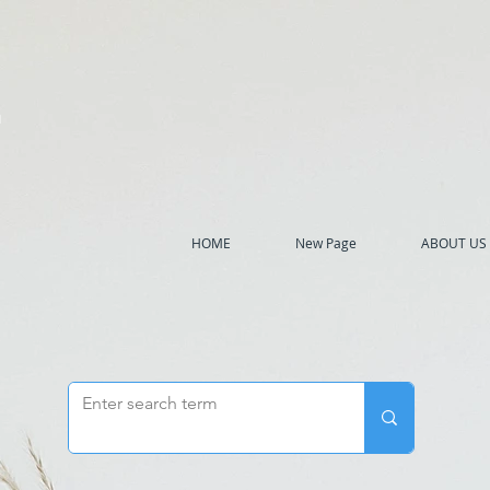
h
HOME
New Page
ABOUT US