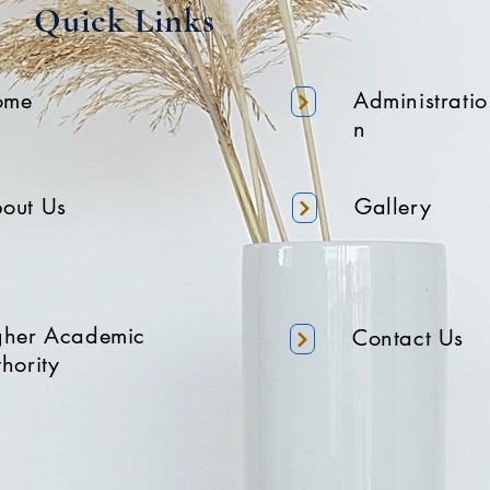
Quick Links
ome
Administratio
n
out Us
Gallery
gher Academic
Contact Us
hority