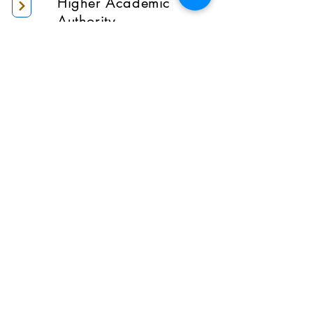
Higher Academic
Authority
Administration
Gallery
Contact Us
Location