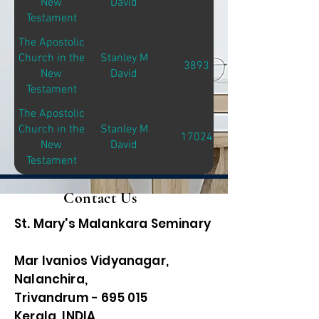
New
David
Testament
The Apostolic
Church in the
Stanley M
3893
New
David
Testament
The Apostolic
Church in the
Stanley M
17024
New
David
Testament
Contact Us
St. Mary's Malankara Seminary
Mar Ivanios Vidyanagar,
Nalanchira,
Trivandrum - 695 015
Kerala, INDIA