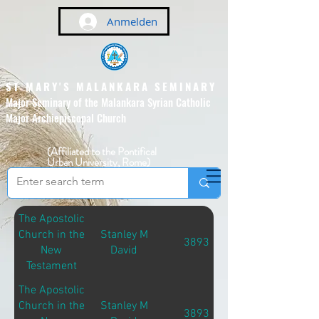
Anmelden
ST MARY'S MALANKARA SEMINARY
Major Seminary of the Malankara Syrian Catholic
Major Archiepiscopal Church
(Affiliated to the Pontifical
Urban University, Rome)
The Apostolic
Church in the
Stanley M
3893
New
David
Testament
The Apostolic
Church in the
Stanley M
3893