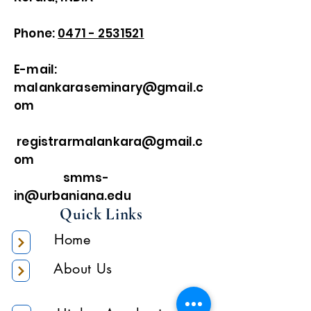
Phone:
0471 - 2531521
E-mail:
malankaraseminary@gmail.c
om
registrarmalankara@gmail.c
om
smms-
in@urbaniana.edu
Quick Links
Home
About Us