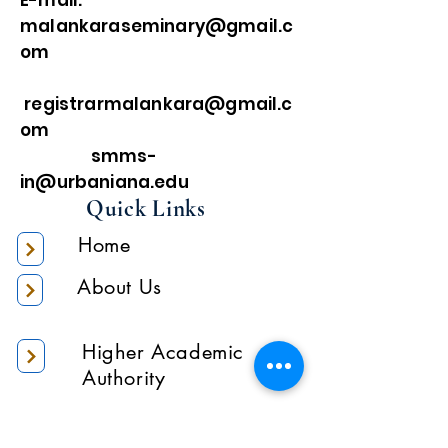
E-mail:
malankaraseminary@gmail.c
om
registrarmalankara@gmail.c
om
smms-
in@urbaniana.edu
Quick Links
Home
About Us
Higher Academic
Authority
Administration