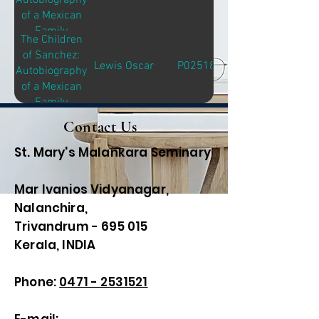
Autobiography
of a Mexican
Family
The Children
of Sanchez:
Lewis Oscar
P02518
Autobiography
of a Mexican
Family
Contact Us
St. Mary's Malankara Seminary
Mar Ivanios Vidyanagar,
Nalanchira,
Trivandrum - 695 015
Kerala, INDIA
Phone:
0471 - 2531521