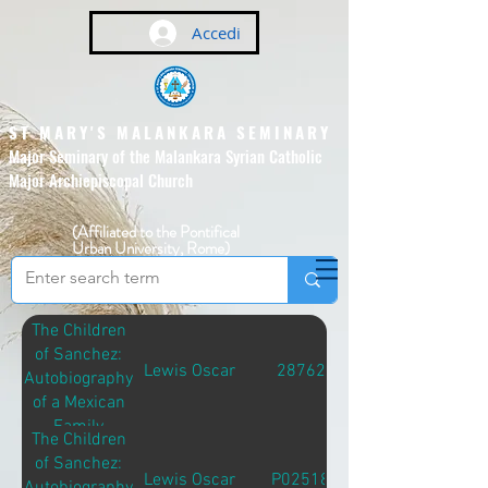
Accedi
ST MARY'S MALANKARA SEMINARY
Major Seminary of the Malankara Syrian Catholic
Major Archiepiscopal Church
(Affiliated to the Pontifical
Urban University, Rome)
The Children
of Sanchez:
Lewis Oscar
28762
Autobiography
of a Mexican
Family
The Children
of Sanchez:
Lewis Oscar
P02518