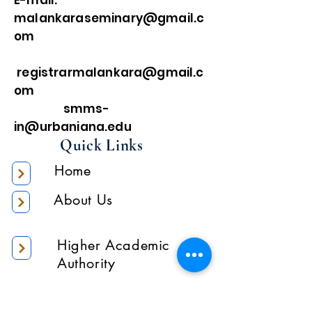
E-mail:
malankaraseminary@gmail.c
om
registrarmalankara@gmail.c
om
smms-
in@urbaniana.edu
Quick Links
Home
About Us
Higher Academic
Authority
Administration