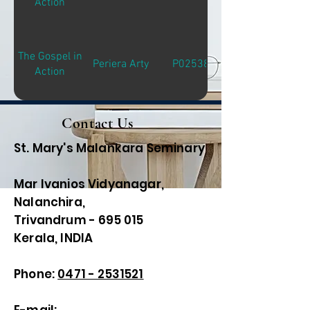
Action
The Gospel in
Periera Arty
P02538
Action
Contact Us
St. Mary's Malankara Seminary
Mar Ivanios Vidyanagar,
Nalanchira,
Trivandrum - 695 015
Kerala, INDIA
Phone:
0471 - 2531521