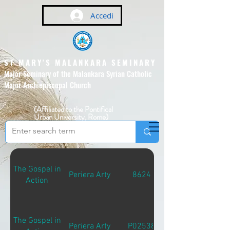
Accedi
ST MARY'S MALANKARA SEMINARY
Major Seminary of the Malankara Syrian Catholic
Major Archiepiscopal Church
(Affiliated to the Pontifical
Urban University, Rome)
The Gospel in
Periera Arty
8624
Action
The Gospel in
Periera Arty
P02538