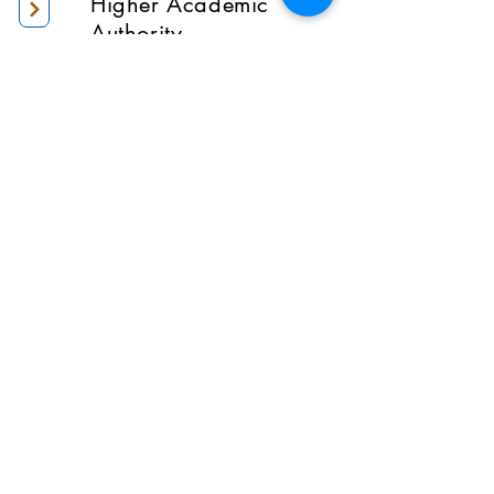
Higher Academic
Authority
Administration
Gallery
Contact Us
Location