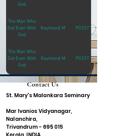
God
The Man Who
Got Even With
Raymond M
P02571
God
The Man Who
Got Even With
Raymond M
P02571
God
Contact Us
St. Mary's Malankara Seminary
Mar Ivanios Vidyanagar,
Nalanchira,
Trivandrum - 695 015
Kerala, INDIA