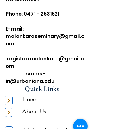
Phone:
0471 - 2531521
E-mail:
malankaraseminary@gmail.c
om
registrarmalankara@gmail.c
om
smms-
in@urbaniana.edu
Quick Links
Home
About Us