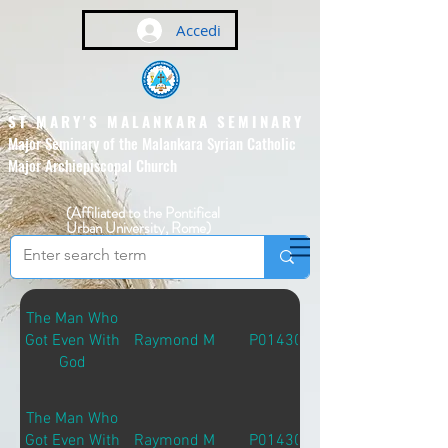
Accedi
ST MARY'S MALANKARA SEMINARY
Major Seminary of the Malankara Syrian Catholic
Major Archiepiscopal Church
(Affiliated to the Pontifical
Urban University, Rome)
The Man Who
Got Even With
Raymond M
P01430
God
The Man Who
Got Even With
Raymond M
P01430