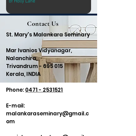
of Holly Lane
Contact Us
St. Mary's Malankara Seminary
Mar Ivanios Vidyanagar,
Nalanchira,
Trivandrum - 695 015
Kerala, INDIA
Phone:
0471 - 2531521
E-mail:
malankaraseminary@gmail.c
om