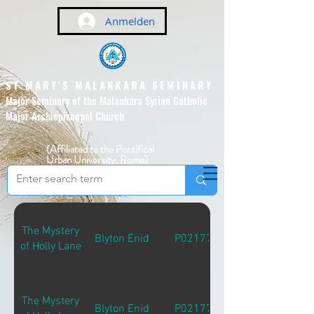
Anmelden
ST MARY'S MALANKARA SEMINARY
Major Seminary of the Malankara Syrian Catholic
Major Archiepiscopal Church
(Affiliated to the Pontifical
Urban University, Rome)
The Mystery
Blyton Enid
P02177
of Holly Lane
The Mystery
Blyton Enid
P02177