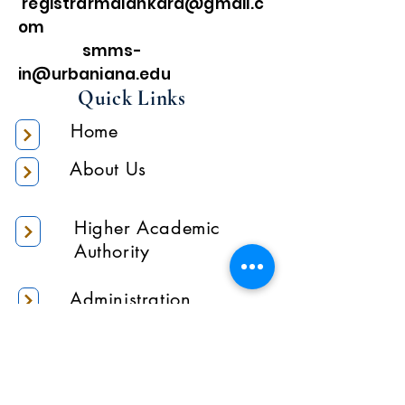
registrarmalankara@gmail.c
om
smms-
in@urbaniana.edu
Quick Links
Home
About Us
Higher Academic
Authority
Administration
Gallery