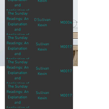
Explanation
Kevin
and
Application of
The Sunday
the Sunday
Readings: An
O'Sullivan
Readings
M00041
Explanation
Kevin
and
Application of
The Sunday
the Sunday
Readings: An
Sullivan
Readings
M00171
Explanation
Kevin
and
Application of
The Sunday
the Sunday
Readings: An
Sullivan
Readings
M00171
Explanation
Kevin
and
Application of
The Sunday
the Sunday
Readings: An
Sullivan
Readings
M00172
Explanation
Kevin
and
Application of