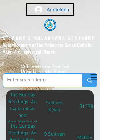
Anmelden
ST MARY'S MALANKARA SEMINARY
Major Seminary of the Malankara Syrian Catholic
Major Archiepiscopal Church
(Affiliated to the Pontifical
Urban University, Rome)
The Sunday
Readings: An
Sullivan
31298
Explanation
Kevin
and
Application of
The Sunday
the Sunday
Readings: An
O'Sullivan
Readings
M00041