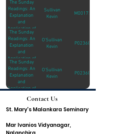
The Sunday
the Sunday
Readings: An
Sullivan
Readings
M00172
Explanation
Kevin
and
Application of
The Sunday
the Sunday
Readings: An
O'Sullivan
Readings
P02360
Explanation
Kevin
and
Application of
The Sunday
the Sunday
Readings: An
O'Sullivan
Readings
P02360
Explanation
Kevin
and
Application of
the Sunday
Contact Us
Readings
St. Mary's Malankara Seminary
Mar Ivanios Vidyanagar,
Nalanchira,