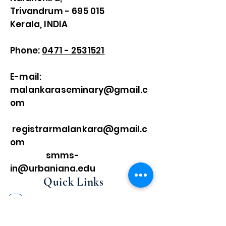
Trivandrum - 695 015
Kerala, INDIA
Phone:
0471 - 2531521
E-mail:
malankaraseminary@gmail.c
om
registrarmalankara@gmail.c
om
smms-
in@urbaniana.edu
Quick Links
Home
About Us