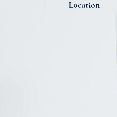
Location