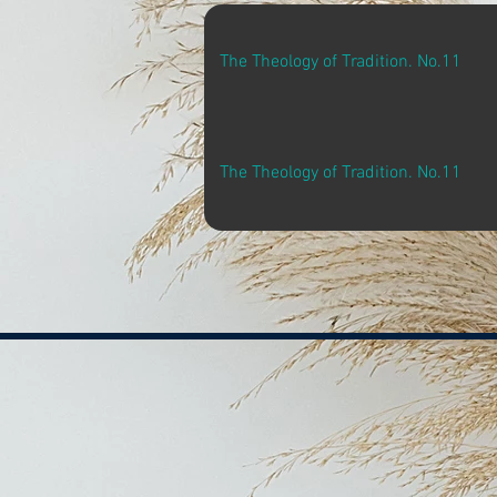
The Theology of Tradition. No.11
The Theology of Tradition. No.11