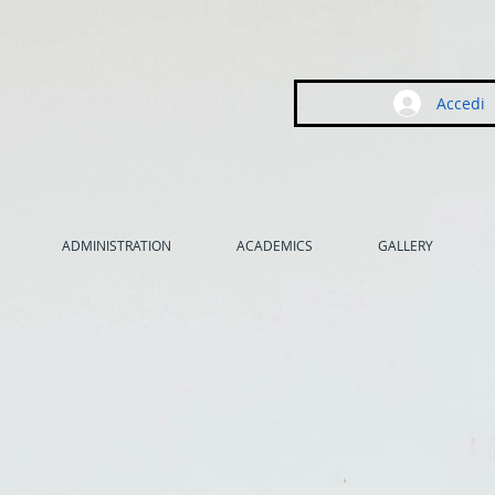
Accedi
ADMINISTRATION
ACADEMICS
GALLERY