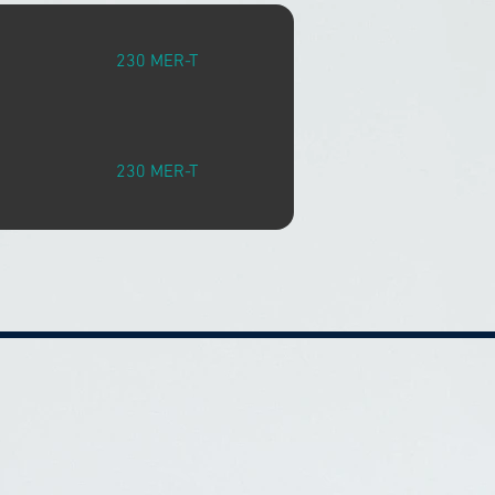
230 MER-T
230 MER-T