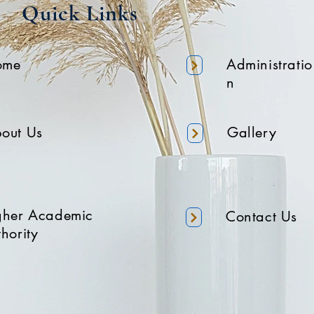
Quick Links
ome
Administratio
n
out Us
Gallery
gher Academic
Contact Us
hority