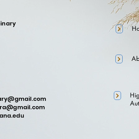
minary
H
Ab
Hi
nary@gmail.com
Aut
a@gmail.com
na.edu