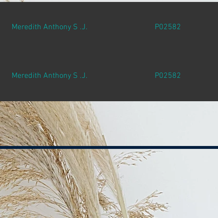
Meredith Anthony S .J.
P02582
Meredith Anthony S .J.
P02582