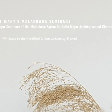
T MARY'S MALANKARA SEMINARY
ajor Seminary of the Malankara Syrian Catholic Major Archiepiscopal Churc
(Affiliated to the Pontifical Urban University, Rome)