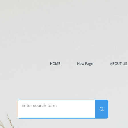
h
HOME
New Page
ABOUT US