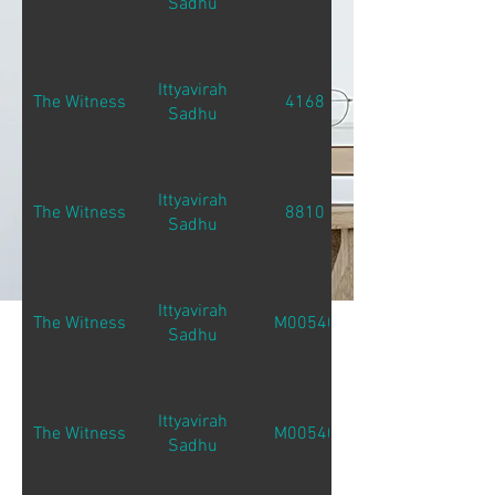
Sadhu
Ittyavirah
The Witness
4168
Sadhu
Ittyavirah
The Witness
8810
Sadhu
Ittyavirah
The Witness
M00540
Sadhu
Ittyavirah
The Witness
M00540
Sadhu