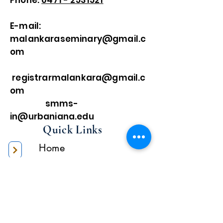
Phone:
0471 - 2531521
E-mail:
malankaraseminary@gmail.c
om
registrarmalankara@gmail.c
om
smms-
in@urbaniana.edu
Quick Links
Home
About Us
Higher Academic
Authority