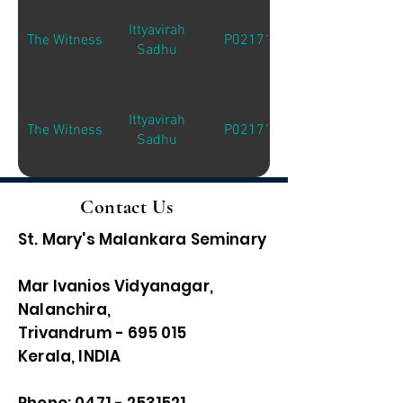
Ittyavirah
The Witness
P02171
Sadhu
Ittyavirah
The Witness
P02171
Sadhu
Contact Us
St. Mary's Malankara Seminary
Mar Ivanios Vidyanagar,
Nalanchira,
Trivandrum - 695 015
Kerala, INDIA