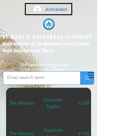
Anmelden
ST MARY'S MALANKARA SEMINARY
Major Seminary of the Malankara Syrian Catholic
Major Archiepiscopal Church
(Affiliated to the Pontifical
Urban University, Rome)
Ittyavirah
The Witness
4168
Sadhu
Ittyavirah
The Witness
4168